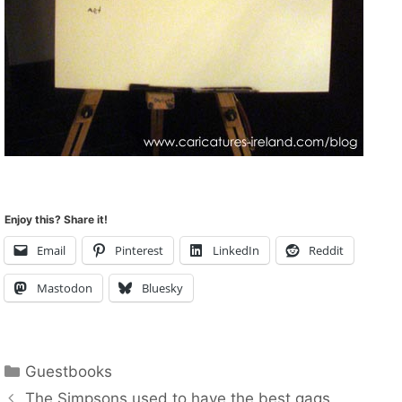
Enjoy this? Share it!
Email
Pinterest
LinkedIn
Reddit
Mastodon
Bluesky
Categories
Guestbooks
The Simpsons used to have the best gags