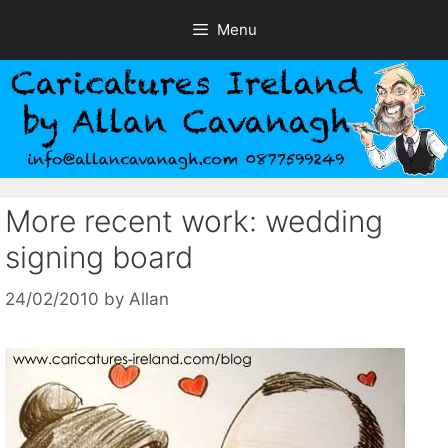
Skip
Menu
to
content
More recent work: wedding
signing board
24/02/2010
by
Allan