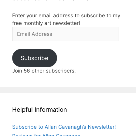
Enter your email address to subscribe to my
free monthly art newsletter!
Email
Address
Subscribe
Join 56 other subscribers.
Helpful Information
Subscribe to Allan Cavanagh’s Newsletter!
Reviews for Allan Cavanagh