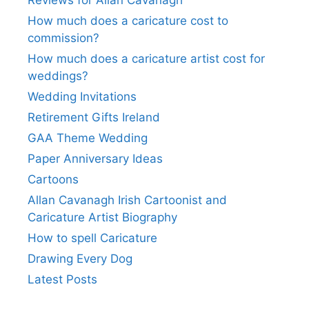
How much does a caricature cost to
commission?
How much does a caricature artist cost for
weddings?
Wedding Invitations
Retirement Gifts Ireland
GAA Theme Wedding
Paper Anniversary Ideas
Cartoons
Allan Cavanagh Irish Cartoonist and
Caricature Artist Biography
How to spell Caricature
Drawing Every Dog
Latest Posts