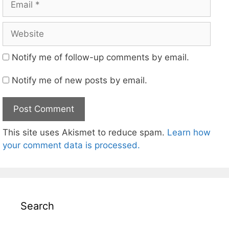
Website
Notify me of follow-up comments by email.
Notify me of new posts by email.
This site uses Akismet to reduce spam.
Learn how
your comment data is processed.
Search