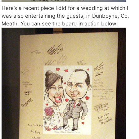
Here’s a recent piece I did for a wedding at which I
was also entertaining the guests, in Dunboyne, Co.
Meath. You can see the board in action below!