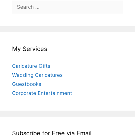
Search
for:
My Services
Caricature Gifts
Wedding Caricatures
Guestbooks
Corporate Entertainment
Subscribe for Free via Email