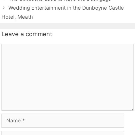
Wedding Entertainment in the Dunboyne Castle
Hotel, Meath
Leave a comment
Comment
Name
Email