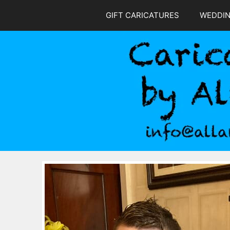
Skip
GIFT CARICATURES
WEDDI
to
content