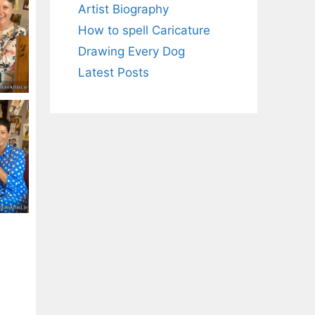
Artist Biography
How to spell Caricature
Drawing Every Dog
Latest Posts