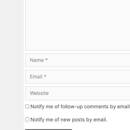
Name
Email
Website
Notify me of follow-up comments by email
Notify me of new posts by email.