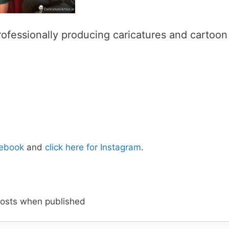
ofessionally producing caricatures and cartoon
cebook
and
click here for Instagram
.
posts when published