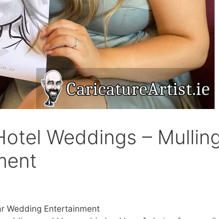
otel Weddings – Mullin
ment
ar Wedding Entertainment