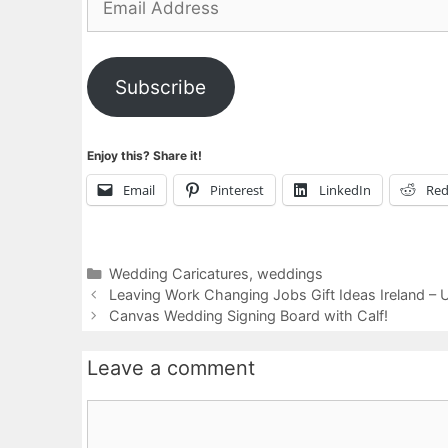
Address
Subscribe
Enjoy this? Share it!
Email
Pinterest
LinkedIn
Red
Categories
Wedding Caricatures
,
weddings
Leaving Work Changing Jobs Gift Ideas Ireland – 
Canvas Wedding Signing Board with Calf!
Leave a comment
Comment