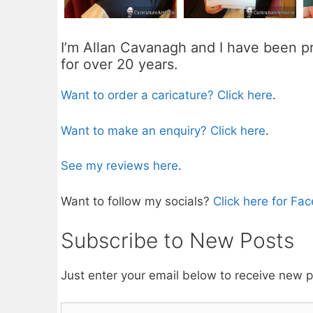
I’m Allan Cavanagh and I have been pr
for over 20 years.
Want to order a caricature? Click here
.
Want to make an enquiry? Click here
.
See my reviews here
.
Want to follow my socials?
Click here for Fa
Subscribe to New Posts
Just enter your email below to receive new 
Email