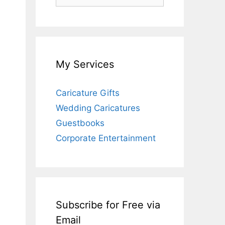
for:
My Services
Caricature Gifts
Wedding Caricatures
Guestbooks
Corporate Entertainment
Subscribe for Free via
Email