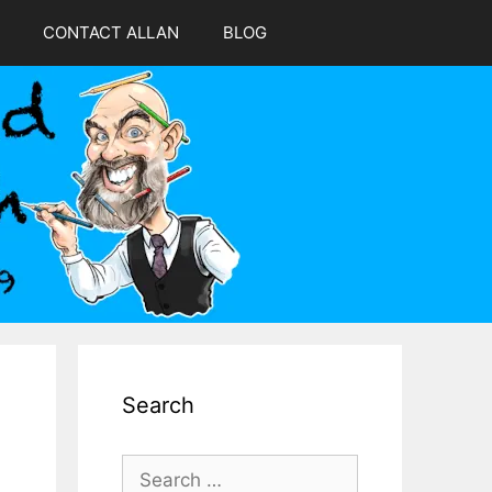
CONTACT ALLAN
BLOG
Search
Search