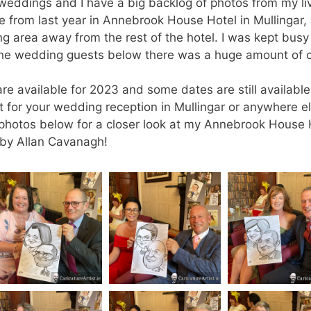
 weddings and I have a big backlog of photos from my li
 from last year in Annebrook House Hotel in Mullingar,
ing area away from the rest of the hotel. I was kept busy
the wedding guests below there was a huge amount of c
re available for 2023 and some dates are still available
nt for your wedding reception in Mullingar or anywhere el
he photos below for a closer look at my Annebrook House 
 by Allan Cavanagh!