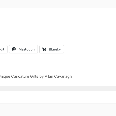
dit
Mastodon
Bluesky
Unique Caricature Gifts by Allan Cavanagh