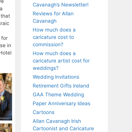
ve
Cavanagh’s Newsletter!
 a
Reviews for Allan
 that
Cavanagh
raic
How much does a
caricature cost to
 for
commission?
se in
Hotel
How much does a
caricature artist cost for
weddings?
Wedding Invitations
Retirement Gifts Ireland
GAA Theme Wedding
Paper Anniversary Ideas
Cartoons
Allan Cavanagh Irish
Cartoonist and Caricature