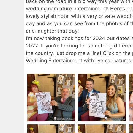
Back on the road in a big way this year with
wedding caricature entertainment! Here’s one
lovely stylish hotel with a very private wedd
day and as you can see from the photos of 
and laughter that day!
I’m now taking bookings for 2024 but dates a
2022. If you’re looking for something differe
the country, just drop me a line! Click on t
Wedding Entertainment with live caricatures