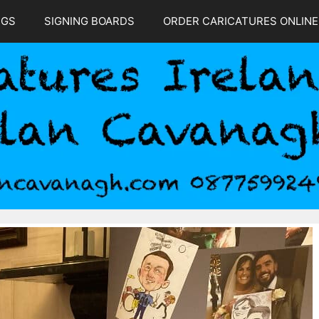
NGS
SIGNING BOARDS
ORDER CARICATURES ONLINE