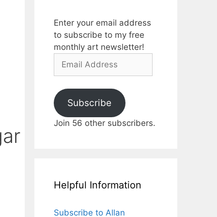
Enter your email address
to subscribe to my free
monthly art newsletter!
Email
Address
Subscribe
Join 56 other subscribers.
gar
Helpful Information
Subscribe to Allan