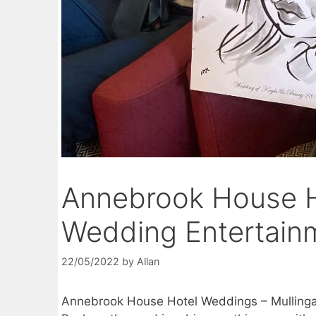
Annebrook House H
Wedding Entertain
22/05/2022
by
Allan
Annebrook House Hotel Weddings – Mulling