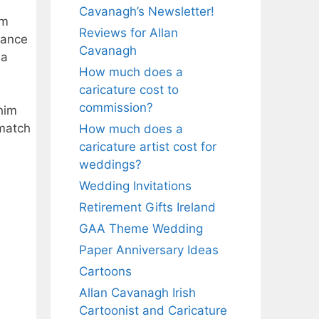
Cavanagh’s Newsletter!
em
Reviews for Allan
rance
Cavanagh
 a
How much does a
caricature cost to
commission?
him
 match
How much does a
caricature artist cost for
weddings?
Wedding Invitations
Retirement Gifts Ireland
GAA Theme Wedding
Paper Anniversary Ideas
Cartoons
Allan Cavanagh Irish
Cartoonist and Caricature