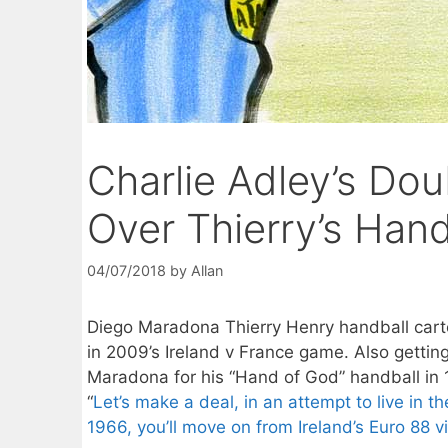
Charlie Adley’s Doub
Over Thierry’s Hand
04/07/2018
by
Allan
Diego Maradona Thierry Henry handball car
in 2009’s Ireland v France game. Also gettin
Maradona for his “Hand of God” handball in 
“
Let’s make a deal, in an attempt to live in th
1966, you’ll move on from Ireland’s Euro 88 vi