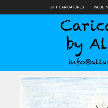
Skip
GIFT CARICATURES
WEDDI
to
content