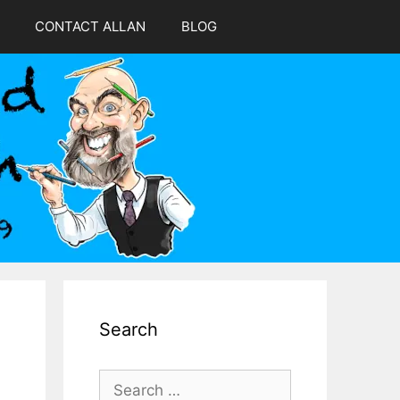
CONTACT ALLAN
BLOG
Search
Search