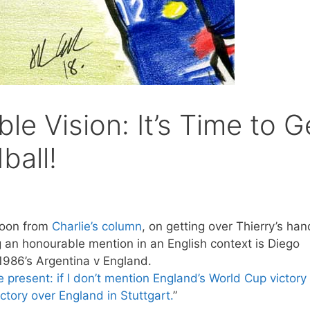
le Vision: It’s Time to G
ball!
toon from
Charlie’s column
, on getting over Thierry’s han
g an honourable mention in an English context is Diego
1986’s Argentina v England.
e present: if I don’t mention England’s World Cup victory 
ctory over England in Stuttgart.
”