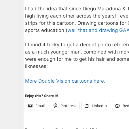
I had the idea that since Diego Maradona & 
high fiving each other across the years! I 
strips for this cartoon. Drawing cartoons for 
sports education (
well that and drawing GA
I found it tricky to get a decent photo refer
as a much younger man, combined with more 
were enough for me to get his hair and some of
liknesses!
More Double Vision cartoons here.
Enjoy this? Share it!
Email
Pinterest
LinkedIn
Red