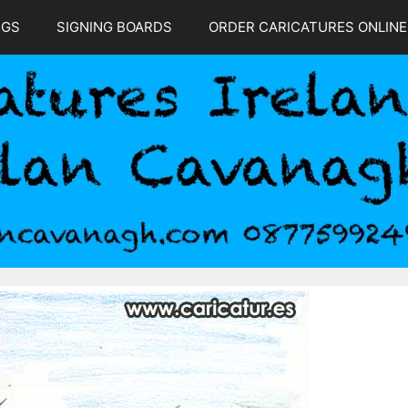
NGS
SIGNING BOARDS
ORDER CARICATURES ONLINE