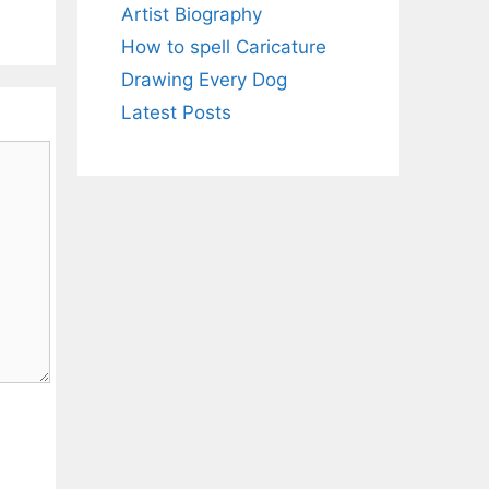
Artist Biography
How to spell Caricature
Drawing Every Dog
Latest Posts