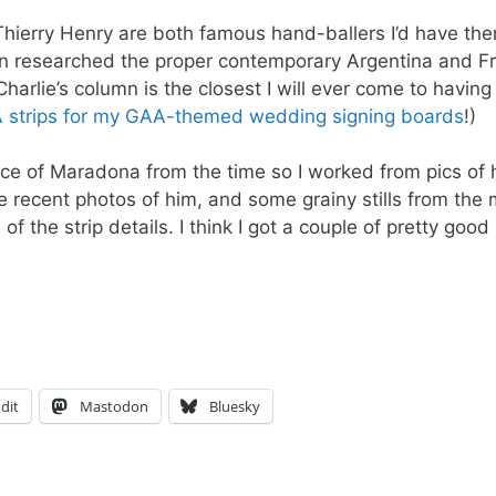
Thierry Henry are both famous hand-ballers I’d have th
even researched the proper contemporary Argentina and F
Charlie’s column is the closest I will ever come to having
A strips for my GAA-themed wedding signing boards
!)
ence of Maradona from the time so I worked from pics of 
recent photos of him, and some grainy stills from the
 the strip details. I think I got a couple of pretty good
dit
Mastodon
Bluesky