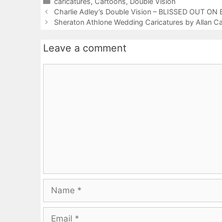
Categories
caricatures
,
Cartoons
,
Double Vision
Charlie Adley’s Double Vision – BLISSED OUT 
Sheraton Athlone Wedding Caricatures by Allan 
Leave a comment
Comment
Name
Email