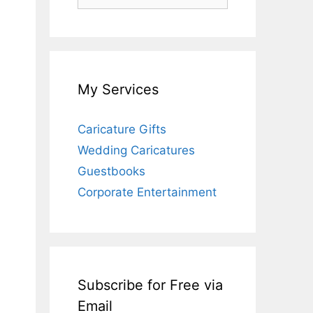
for:
My Services
Caricature Gifts
Wedding Caricatures
Guestbooks
Corporate Entertainment
Subscribe for Free via
Email