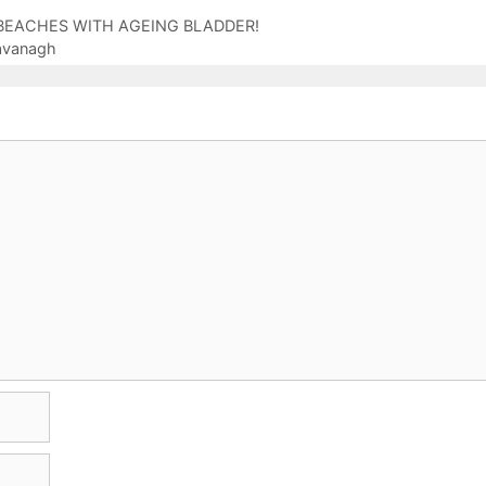
ON BEACHES WITH AGEING BLADDER!
Cavanagh