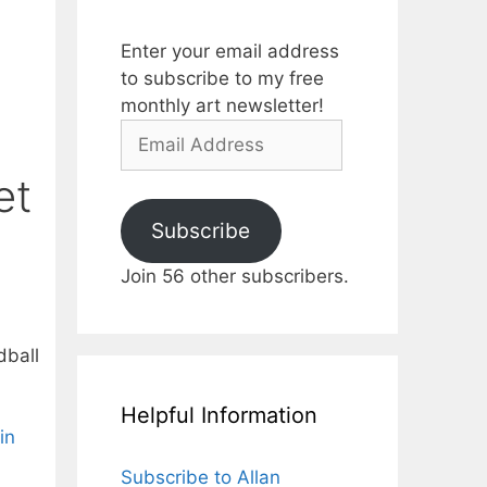
Enter your email address
to subscribe to my free
monthly art newsletter!
Email
Address
et
Subscribe
Join 56 other subscribers.
dball
Helpful Information
in
Subscribe to Allan