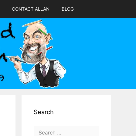
CONTACT ALLAN
BLOG
Search
Search