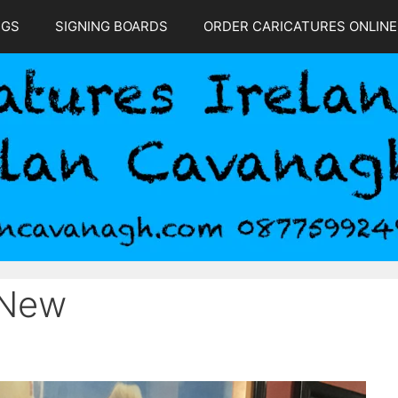
NGS
SIGNING BOARDS
ORDER CARICATURES ONLINE
 New