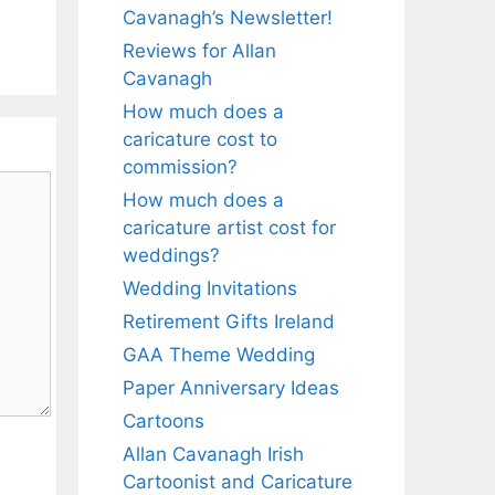
Cavanagh’s Newsletter!
Reviews for Allan
Cavanagh
How much does a
caricature cost to
commission?
How much does a
caricature artist cost for
weddings?
Wedding Invitations
Retirement Gifts Ireland
GAA Theme Wedding
Paper Anniversary Ideas
Cartoons
Allan Cavanagh Irish
Cartoonist and Caricature