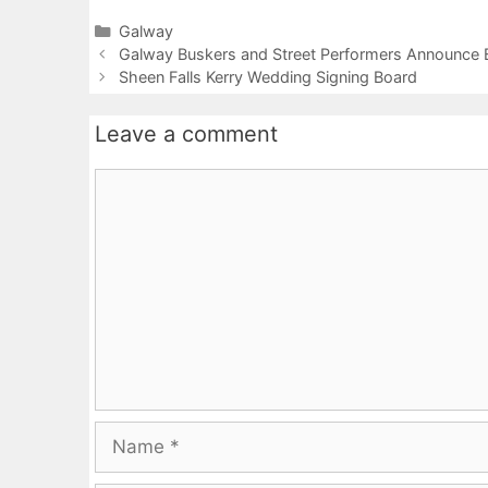
Categories
Galway
Galway Buskers and Street Performers Announce B
Sheen Falls Kerry Wedding Signing Board
Leave a comment
Comment
Name