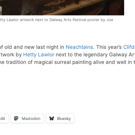
tty Lawlor artwork next to Galway Arts Festival poster by Joe
of old and new last night in
Neachtains
. This year’s
Clif
rtwork by
Hetty Lawlor
next to the legendary Galway Ar
he tradition of magical surreal painting alive and well in 
dit
Mastodon
Bluesky