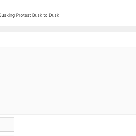
usking Protest Busk to Dusk