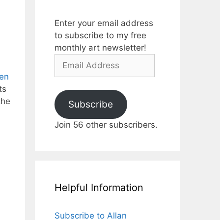
Enter your email address
to subscribe to my free
monthly art newsletter!
Email
Address
den
ts
the
Subscribe
Join 56 other subscribers.
Helpful Information
Subscribe to Allan