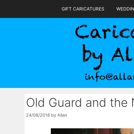
Skip
GIFT CARICATURES
WEDDI
to
content
Old Guard and the
24/08/2018
by
Allan