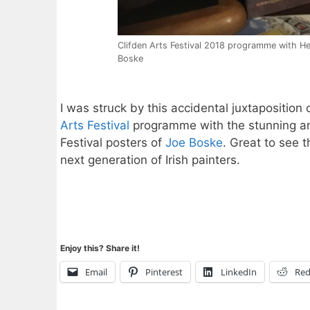
Clifden Arts Festival 2018 programme with He
Boske
I was struck by this accidental juxtaposition 
Arts Festival
programme with the stunning a
Festival posters of
Joe Boske
. Great to see t
next generation of Irish painters.
Enjoy this? Share it!
Email
Pinterest
LinkedIn
Red