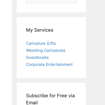
for:
My Services
Caricature Gifts
Wedding Caricatures
Guestbooks
Corporate Entertainment
Subscribe for Free via
Email