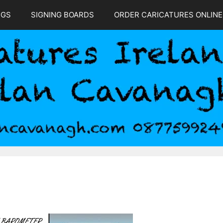
NGS
SIGNING BOARDS
ORDER CARICATURES ONLINE