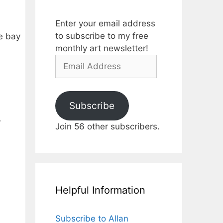
Enter your email address
to subscribe to my free
he bay
monthly art newsletter!
Email
Address
Subscribe
”
Join 56 other subscribers.
Helpful Information
Subscribe to Allan