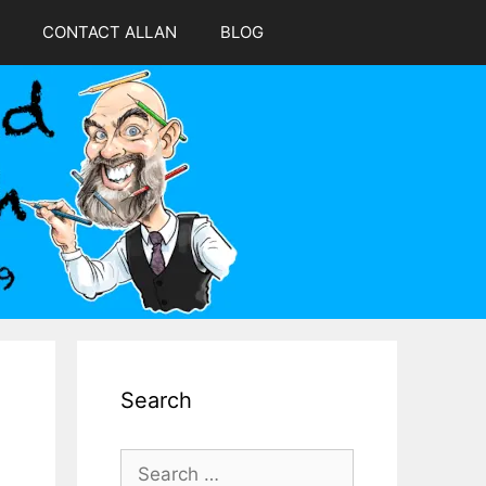
CONTACT ALLAN
BLOG
Search
Search