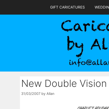
Skip
GIFT CARICATURES
WEDDI
to
content
New Double Vision
31/03/2007
by
Allan