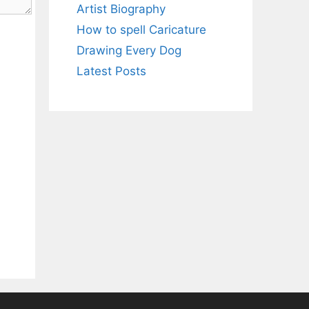
Artist Biography
How to spell Caricature
Drawing Every Dog
Latest Posts