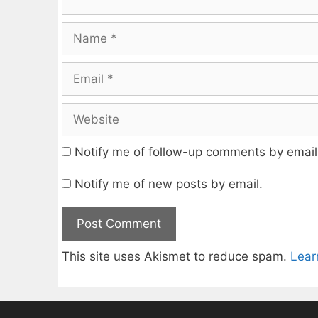
Name
Email
Website
Notify me of follow-up comments by email
Notify me of new posts by email.
This site uses Akismet to reduce spam.
Lear