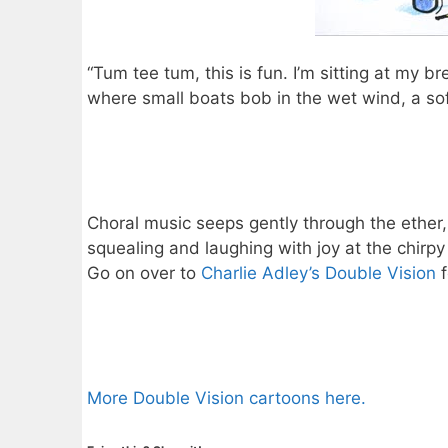
“Tum tee tum, this is fun. I’m sitting at my b
where small boats bob in the wet wind, a soft
Choral music seeps gently through the ether,
squealing and laughing with joy at the chirpy
Go on over to
Charlie Adley’s Double Vision
f
More Double Vision cartoons here.