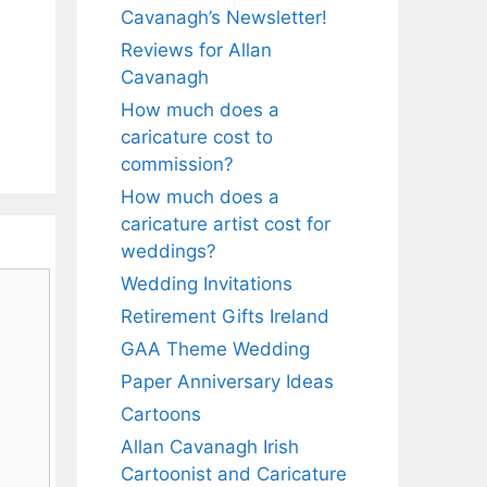
Cavanagh’s Newsletter!
Reviews for Allan
Cavanagh
How much does a
caricature cost to
commission?
How much does a
caricature artist cost for
weddings?
Wedding Invitations
Retirement Gifts Ireland
GAA Theme Wedding
Paper Anniversary Ideas
Cartoons
Allan Cavanagh Irish
Cartoonist and Caricature