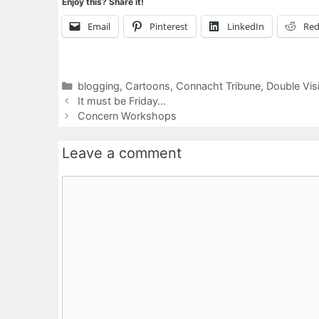
Enjoy this? Share it!
Email
Pinterest
LinkedIn
Red
Categories
blogging
,
Cartoons
,
Connacht Tribune
,
Double Vis
It must be Friday…
Concern Workshops
Leave a comment
Comment