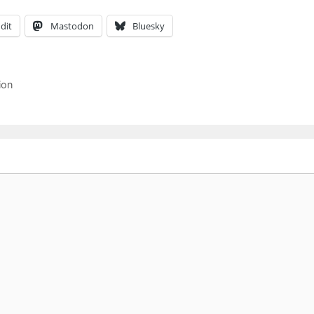
dit
Mastodon
Bluesky
ion