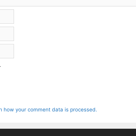
.
n how your comment data is processed.