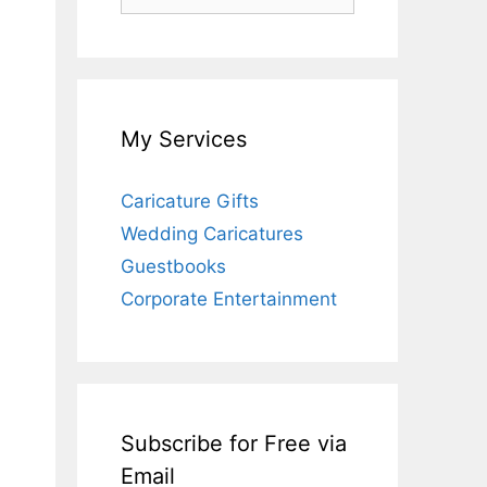
for:
My Services
Caricature Gifts
Wedding Caricatures
Guestbooks
Corporate Entertainment
Subscribe for Free via
Email