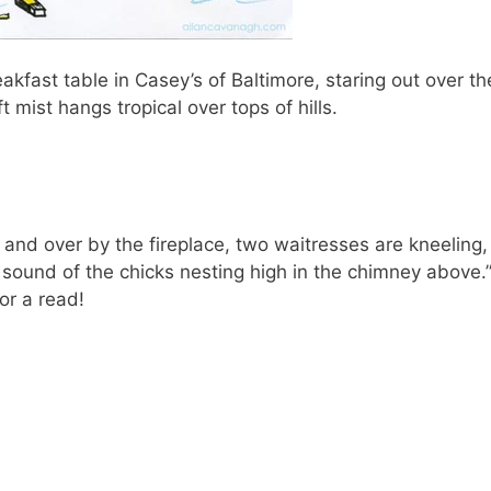
reakfast table in Casey’s of Baltimore, staring out over t
 mist hangs tropical over tops of hills.
 and over by the fireplace, two waitresses are kneeling,
 sound of the chicks nesting high in the chimney above.
or a read!