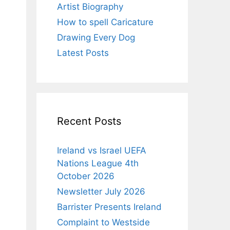
Artist Biography
How to spell Caricature
Drawing Every Dog
Latest Posts
Recent Posts
Ireland vs Israel UEFA
Nations League 4th
October 2026
Newsletter July 2026
Barrister Presents Ireland
Complaint to Westside