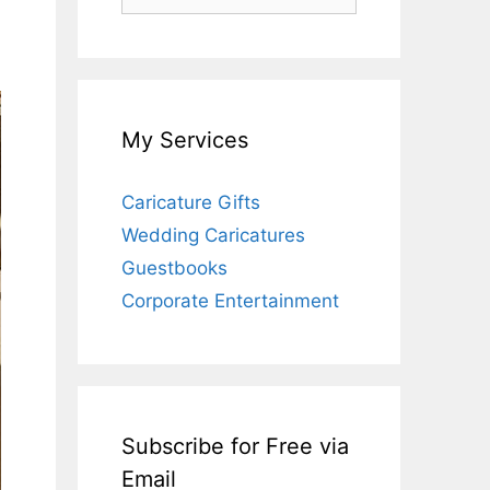
for:
My Services
Caricature Gifts
Wedding Caricatures
Guestbooks
Corporate Entertainment
Subscribe for Free via
Email