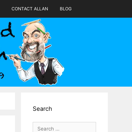
CONTACT ALLAN
BLOG
Search
Search