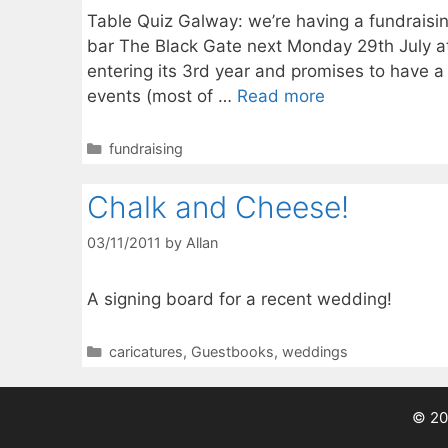
Table Quiz Galway: we’re having a fundraisi
bar The Black Gate next Monday 29th July at 
entering its 3rd year and promises to have a
events (most of …
Read more
Categories
fundraising
Chalk and Cheese!
03/11/2011
by
Allan
A signing board for a recent wedding!
Categories
caricatures
,
Guestbooks
,
weddings
© 20