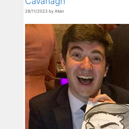
Cavanagh
28/11/2023
by
Allan