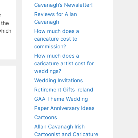
Cavanagh’s Newsletter!
Reviews for Allan
n
Cavanagh
 the
which
How much does a
caricature cost to
commission?
How much does a
caricature artist cost for
k
weddings?
Wedding Invitations
Retirement Gifts Ireland
GAA Theme Wedding
Paper Anniversary Ideas
Cartoons
Allan Cavanagh Irish
Cartoonist and Caricature