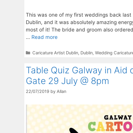
This was one of my first weddings back last y
Dublin, and it was absolutely amazing energ
most of it! The bride and groom also ordere
…
Read more
Categories
Caricature Artist Dublin
,
Dublin
,
Wedding Caricatur
Table Quiz Galway in Aid 
Gate 29 July @ 8pm
22/07/2019
by
Allan