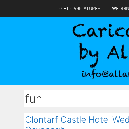
Skip
GIFT CARICATURES
WEDDI
to
content
fun
Clontarf Castle Hotel Wed