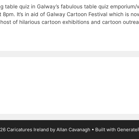
ng table quiz in Galway’s fabulous table quiz emporium/
8pm. It’s in aid of Galway Cartoon Festival which is no
 host of hilarious cartoon exhibitions and cartoon outre
26 Caricatures Ireland by Allan Cavanagh
• Built with
Generate