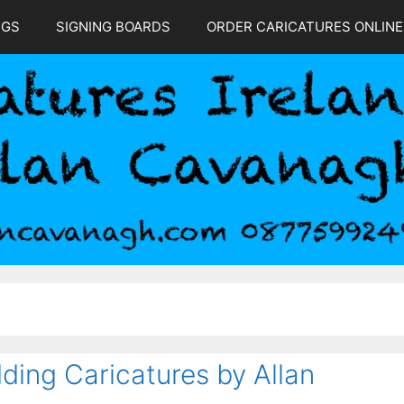
NGS
SIGNING BOARDS
ORDER CARICATURES ONLINE
ding Caricatures by Allan