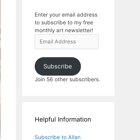
Enter your email address
to subscribe to my free
monthly art newsletter!
Email
Address
Subscribe
Join 56 other subscribers.
Helpful Information
Subscribe to Allan