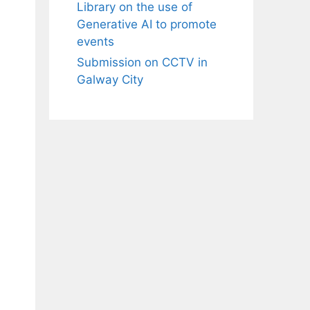
Library on the use of
Generative AI to promote
events
Submission on CCTV in
Galway City