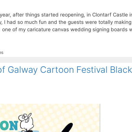
ear, after things started reopening, in Clontarf Castle i
y, I had so much fun and the guests were totally making
d one of my caricature canvas wedding signing boards 
es
of Galway Cartoon Festival Blac