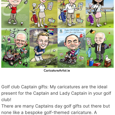
Golf club Captain gifts: My caricatures are the ideal
present for the Captain and Lady Captain in your golf
club!
There are many Captains day golf gifts out there but
none like a bespoke golf-themed caricature. A