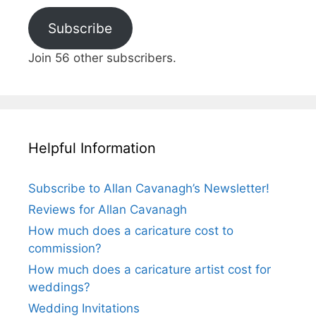
Subscribe
Join 56 other subscribers.
Helpful Information
Subscribe to Allan Cavanagh’s Newsletter!
Reviews for Allan Cavanagh
How much does a caricature cost to
commission?
How much does a caricature artist cost for
weddings?
Wedding Invitations