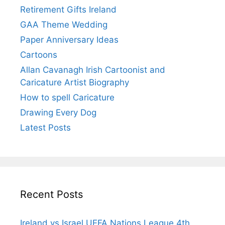
Retirement Gifts Ireland
GAA Theme Wedding
Paper Anniversary Ideas
Cartoons
Allan Cavanagh Irish Cartoonist and
Caricature Artist Biography
How to spell Caricature
Drawing Every Dog
Latest Posts
Recent Posts
Ireland vs Israel UEFA Nations League 4th