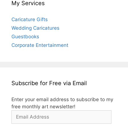
My Services
Caricature Gifts
Wedding Caricatures
Guestbooks
Corporate Entertainment
Subscribe for Free via Email
Enter your email address to subscribe to my
free monthly art newsletter!
Email
Address