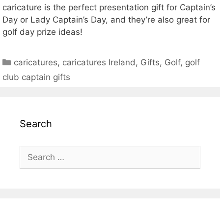
caricature is the perfect presentation gift for Captain’s
Day or Lady Captain’s Day, and they’re also great for
golf day prize ideas!
Categories
caricatures
,
caricatures Ireland
,
Gifts
,
Golf
,
golf
club captain gifts
Search
Search
for: