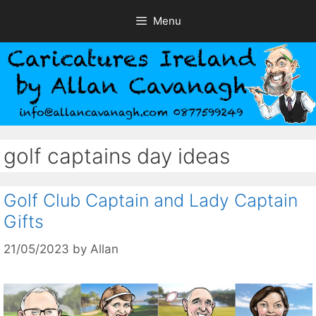
Skip
Menu
to
content
golf captains day ideas
Golf Club Captain and Lady Captain
Gifts
21/05/2023
by
Allan