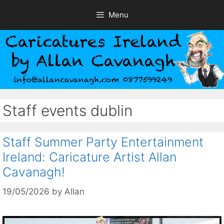
Skip
Menu
to
content
Staff events dublin
Staff Summer Party Entertainment
Ireland: Caricature Artist Allan
Cavanagh!
19/05/2026
by
Allan