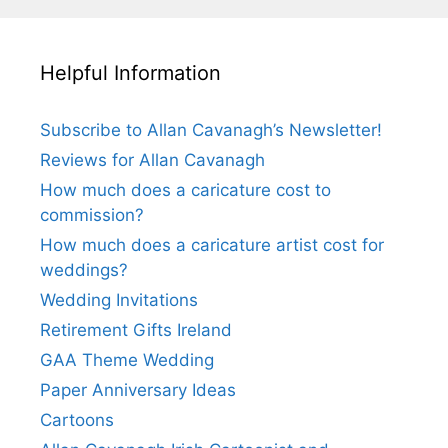
Helpful Information
Subscribe to Allan Cavanagh’s Newsletter!
Reviews for Allan Cavanagh
How much does a caricature cost to
commission?
How much does a caricature artist cost for
weddings?
Wedding Invitations
Retirement Gifts Ireland
GAA Theme Wedding
Paper Anniversary Ideas
Cartoons