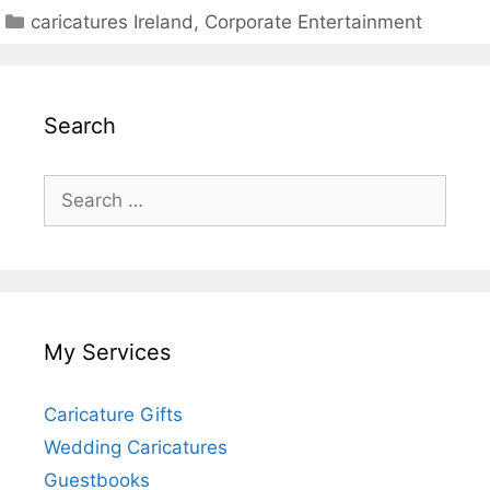
Categories
caricatures Ireland
,
Corporate Entertainment
Search
Search
for:
My Services
Caricature Gifts
Wedding Caricatures
Guestbooks