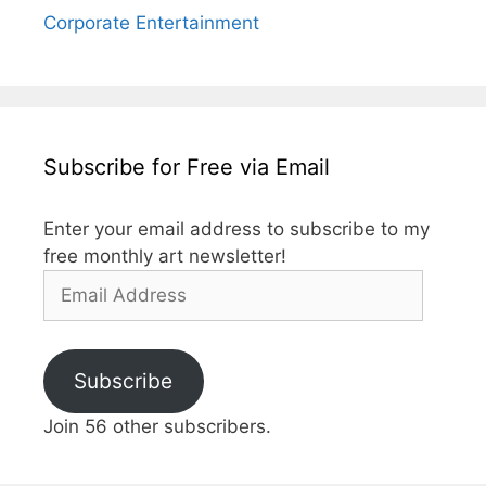
Corporate Entertainment
Subscribe for Free via Email
Enter your email address to subscribe to my
free monthly art newsletter!
Email
Address
Subscribe
Join 56 other subscribers.