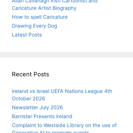
Allan Cavanagh Irish Cartoonist and
Caricature Artist Biography
How to spell Caricature
Drawing Every Dog
Latest Posts
Recent Posts
Ireland vs Israel UEFA Nations League 4th
October 2026
Newsletter July 2026
Barrister Presents Ireland
Complaint to Westside Library on the use of
Generative AI to promote events