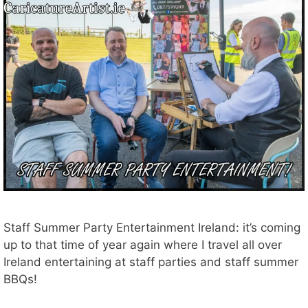
Staff Summer Party Entertainment Ireland: it’s coming
up to that time of year again where I travel all over
Ireland entertaining at staff parties and staff summer
BBQs!