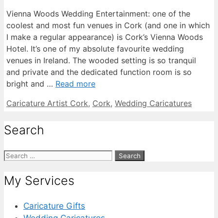
Vienna Woods Wedding Entertainment: one of the
coolest and most fun venues in Cork (and one in which
I make a regular appearance) is Cork’s Vienna Woods
Hotel. It’s one of my absolute favourite wedding
venues in Ireland. The wooded setting is so tranquil
and private and the dedicated function room is so
bright and …
Read more
Categories
Caricature Artist Cork
,
Cork
,
Wedding Caricatures
Search
Search
for:
My Services
Caricature Gifts
Wedding Caricatures