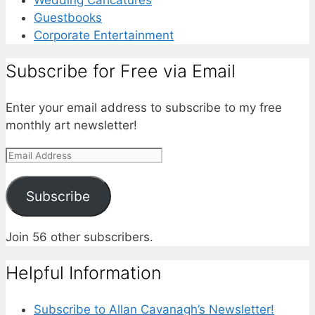
Guestbooks
Corporate Entertainment
Subscribe for Free via Email
Enter your email address to subscribe to my free
monthly art newsletter!
Email
Address
Subscribe
Join 56 other subscribers.
Helpful Information
Subscribe to Allan Cavanagh’s Newsletter!