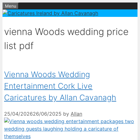
Skip
Menu
to
content
vienna Woods wedding price
list pdf
Vienna Woods Wedding
Entertainment Cork Live
Caricatures by Allan Cavanagh
25/04/2026
26/06/2025
by
Allan