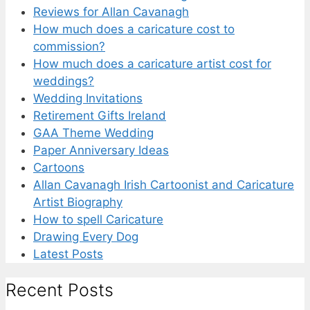
Reviews for Allan Cavanagh
How much does a caricature cost to
commission?
How much does a caricature artist cost for
weddings?
Wedding Invitations
Retirement Gifts Ireland
GAA Theme Wedding
Paper Anniversary Ideas
Cartoons
Allan Cavanagh Irish Cartoonist and Caricature
Artist Biography
How to spell Caricature
Drawing Every Dog
Latest Posts
Recent Posts