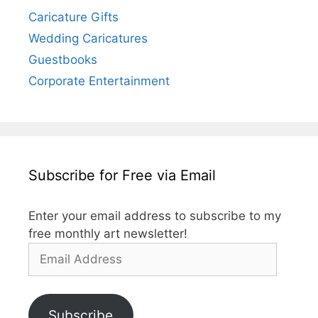
Caricature Gifts
Wedding Caricatures
Guestbooks
Corporate Entertainment
Subscribe for Free via Email
Enter your email address to subscribe to my
free monthly art newsletter!
Email
Address
Subscribe