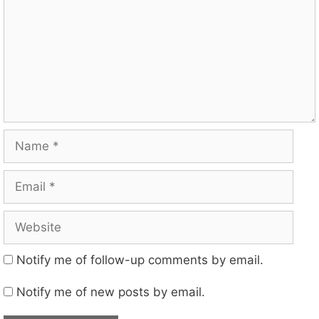
Name
Email
Website
Notify me of follow-up comments by email.
Notify me of new posts by email.