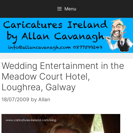
Skip
Menu
to
content
Wedding Entertainment in the
Meadow Court Hotel,
Loughrea, Galway
18/07/2009
by
Allan