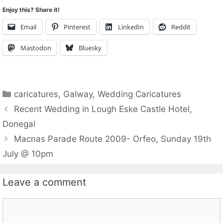
Enjoy this? Share it!
Email
Pinterest
LinkedIn
Reddit
Mastodon
Bluesky
Categories
caricatures
,
Galway
,
Wedding Caricatures
Recent Wedding in Lough Eske Castle Hotel,
Donegal
Macnas Parade Route 2009- Orfeo, Sunday 19th
July @ 10pm
Leave a comment
Comment