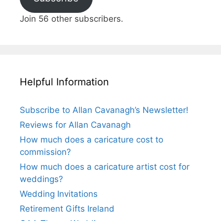
Join 56 other subscribers.
Helpful Information
Subscribe to Allan Cavanagh’s Newsletter!
Reviews for Allan Cavanagh
How much does a caricature cost to
commission?
How much does a caricature artist cost for
weddings?
Wedding Invitations
Retirement Gifts Ireland