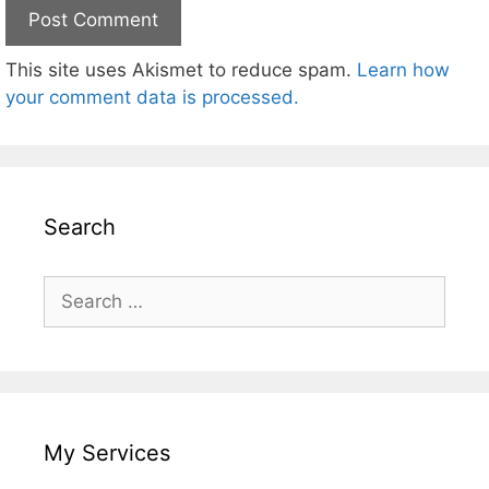
This site uses Akismet to reduce spam.
Learn how
your comment data is processed.
Search
Search
for:
My Services