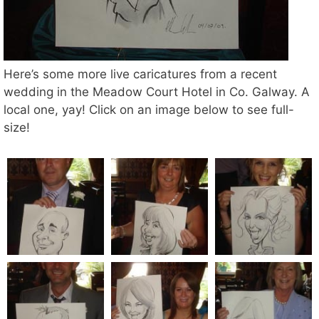
Here’s some more live caricatures from a recent
wedding in the Meadow Court Hotel in Co. Galway. A
local one, yay! Click on an image below to see full-
size!