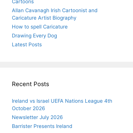
Cartoons
Allan Cavanagh Irish Cartoonist and
Caricature Artist Biography
How to spell Caricature
Drawing Every Dog
Latest Posts
Recent Posts
Ireland vs Israel UEFA Nations League 4th
October 2026
Newsletter July 2026
Barrister Presents Ireland