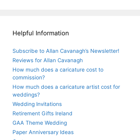
Helpful Information
Subscribe to Allan Cavanagh’s Newsletter!
Reviews for Allan Cavanagh
How much does a caricature cost to
commission?
How much does a caricature artist cost for
weddings?
Wedding Invitations
Retirement Gifts Ireland
GAA Theme Wedding
Paper Anniversary Ideas