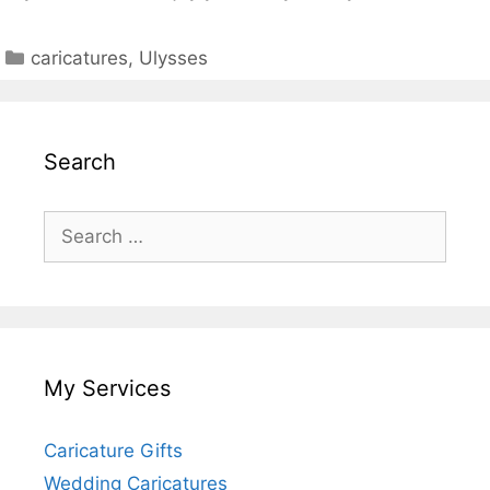
Categories
caricatures
,
Ulysses
Search
Search
for:
My Services
Caricature Gifts
Wedding Caricatures