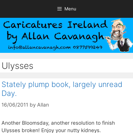
Skip
Menu
to
content
Ulysses
Stately plump book, largely unread
Day.
16/06/2011
by
Allan
Another Bloomsday, another resolution to finish
Ulysses broken! Enjoy your nutty kidneys.