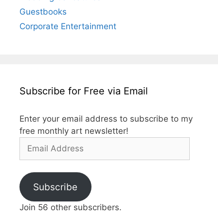
Guestbooks
Corporate Entertainment
Subscribe for Free via Email
Enter your email address to subscribe to my
free monthly art newsletter!
Email
Address
Subscribe
Join 56 other subscribers.