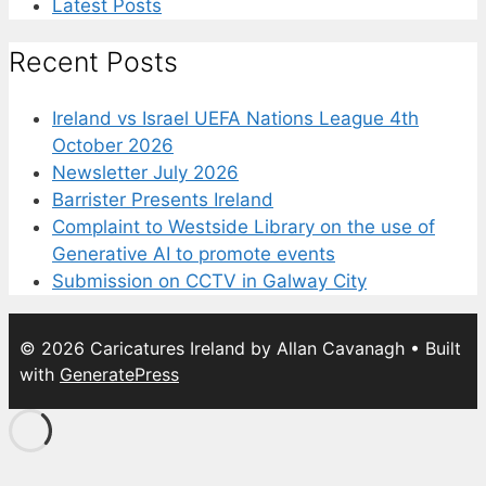
Latest Posts
Recent Posts
Ireland vs Israel UEFA Nations League 4th
October 2026
Newsletter July 2026
Barrister Presents Ireland
Complaint to Westside Library on the use of
Generative AI to promote events
Submission on CCTV in Galway City
© 2026 Caricatures Ireland by Allan Cavanagh
• Built
with
GeneratePress