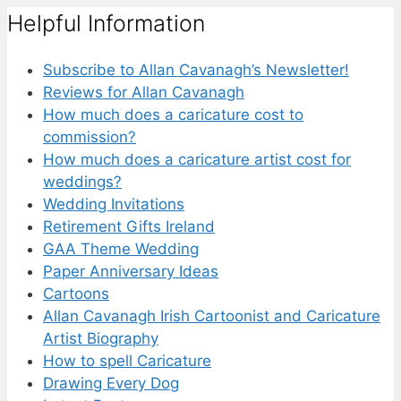
Helpful Information
Subscribe to Allan Cavanagh’s Newsletter!
Reviews for Allan Cavanagh
How much does a caricature cost to
commission?
How much does a caricature artist cost for
weddings?
Wedding Invitations
Retirement Gifts Ireland
GAA Theme Wedding
Paper Anniversary Ideas
Cartoons
Allan Cavanagh Irish Cartoonist and Caricature
Artist Biography
How to spell Caricature
Drawing Every Dog