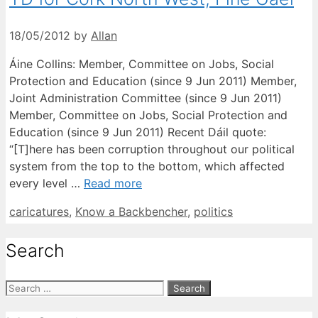
18/05/2012
by
Allan
Áine Collins: Member, Committee on Jobs, Social
Protection and Education (since 9 Jun 2011) Member,
Joint Administration Committee (since 9 Jun 2011)
Member, Committee on Jobs, Social Protection and
Education (since 9 Jun 2011) Recent Dáil quote:
“[T]here has been corruption throughout our political
system from the top to the bottom, which affected
every level …
Read more
Categories
caricatures
,
Know a Backbencher
,
politics
Search
Search
for: