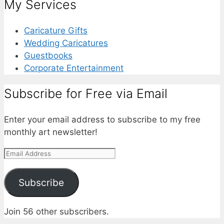
My Services
Caricature Gifts
Wedding Caricatures
Guestbooks
Corporate Entertainment
Subscribe for Free via Email
Enter your email address to subscribe to my free
monthly art newsletter!
Email
Address
Subscribe
Join 56 other subscribers.