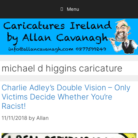
Skip
Menu
to
content
michael d higgins caricature
Charlie Adley’s Double Vision – Only
Victims Decide Whether You’re
Racist!
11/11/2018
by
Allan