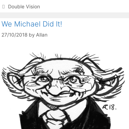
Categories
Double Vision
We Michael Did It!
27/10/2018
by
Allan