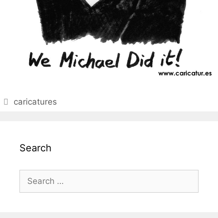
Categories
caricatures
Search
Search
for: