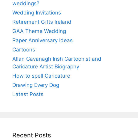
weddings?
Wedding Invitations
Retirement Gifts Ireland
GAA Theme Wedding
Paper Anniversary Ideas
Cartoons
Allan Cavanagh Irish Cartoonist and
Caricature Artist Biography
How to spell Caricature
Drawing Every Dog
Latest Posts
Recent Posts