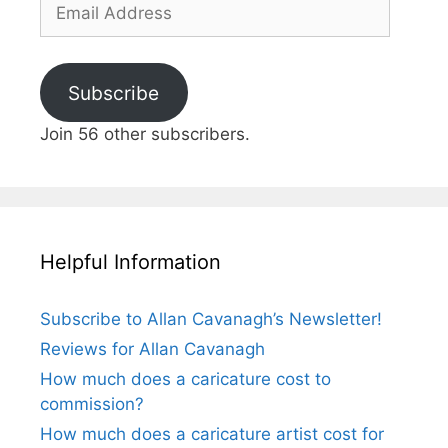
Email
Address
Subscribe
Join 56 other subscribers.
Helpful Information
Subscribe to Allan Cavanagh’s Newsletter!
Reviews for Allan Cavanagh
How much does a caricature cost to
commission?
How much does a caricature artist cost for