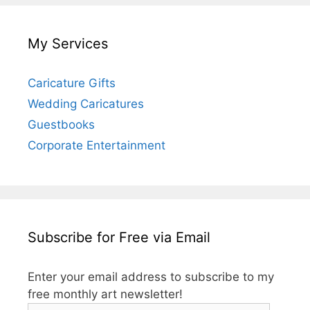
My Services
Caricature Gifts
Wedding Caricatures
Guestbooks
Corporate Entertainment
Subscribe for Free via Email
Enter your email address to subscribe to my
free monthly art newsletter!