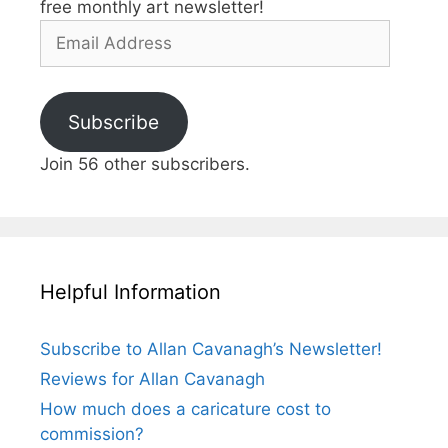
free monthly art newsletter!
Email
Address
Subscribe
Join 56 other subscribers.
Helpful Information
Subscribe to Allan Cavanagh’s Newsletter!
Reviews for Allan Cavanagh
How much does a caricature cost to
commission?