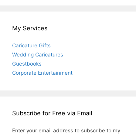
My Services
Caricature Gifts
Wedding Caricatures
Guestbooks
Corporate Entertainment
Subscribe for Free via Email
Enter your email address to subscribe to my