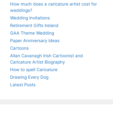
How much does a caricature artist cost for
weddings?
Wedding Invitations
Retirement Gifts Ireland
GAA Theme Wedding
Paper Anniversary Ideas
Cartoons
Allan Cavanagh Irish Cartoonist and
Caricature Artist Biography
How to spell Caricature
Drawing Every Dog
Latest Posts