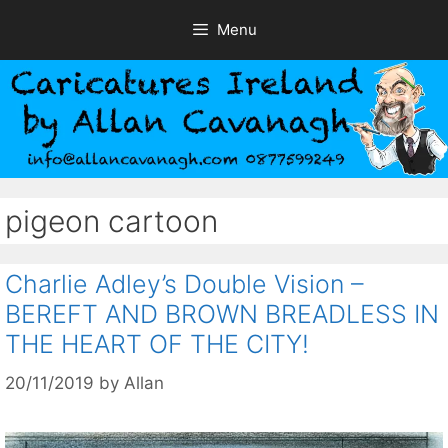
Skip
Menu
to
content
pigeon cartoon
Charlie Adley’s Double Vision –
BEREFT AND BROWN BREADLESS IN
THE HEART OF THE CITY!
20/11/2019
by
Allan