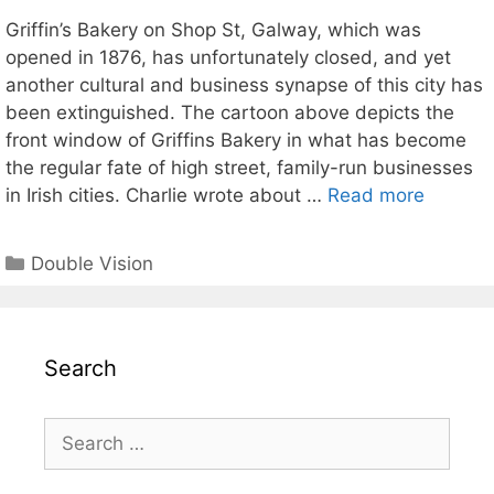
Griffin’s Bakery on Shop St, Galway, which was
opened in 1876, has unfortunately closed, and yet
another cultural and business synapse of this city has
been extinguished. The cartoon above depicts the
front window of Griffins Bakery in what has become
the regular fate of high street, family-run businesses
in Irish cities. Charlie wrote about …
Read more
Categories
Double Vision
Search
Search
for: