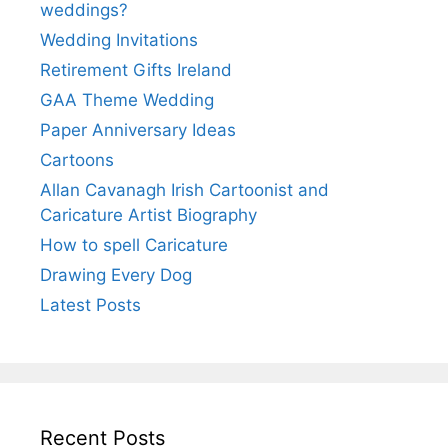
weddings?
Wedding Invitations
Retirement Gifts Ireland
GAA Theme Wedding
Paper Anniversary Ideas
Cartoons
Allan Cavanagh Irish Cartoonist and
Caricature Artist Biography
How to spell Caricature
Drawing Every Dog
Latest Posts
Recent Posts