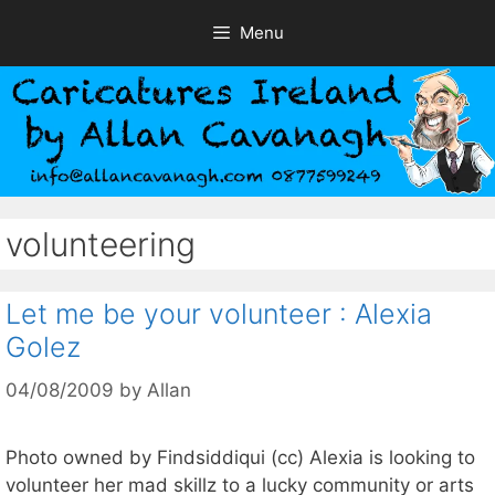
Skip
Menu
to
content
volunteering
Let me be your volunteer : Alexia
Golez
04/08/2009
by
Allan
Photo owned by Findsiddiqui (cc) Alexia is looking to
volunteer her mad skillz to a lucky community or arts