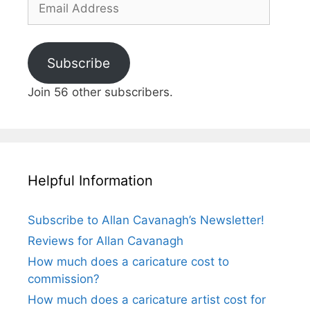
Address
Subscribe
Join 56 other subscribers.
Helpful Information
Subscribe to Allan Cavanagh’s Newsletter!
Reviews for Allan Cavanagh
How much does a caricature cost to
commission?
How much does a caricature artist cost for