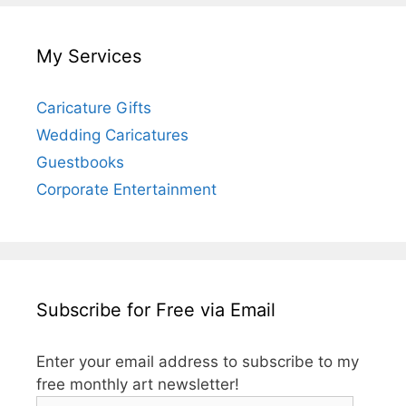
My Services
Caricature Gifts
Wedding Caricatures
Guestbooks
Corporate Entertainment
Subscribe for Free via Email
Enter your email address to subscribe to my
free monthly art newsletter!
Email