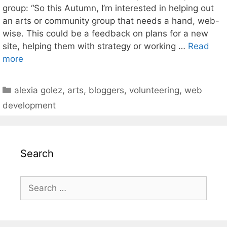
group: “So this Autumn, I’m interested in helping out
an arts or community group that needs a hand, web-
wise. This could be a feedback on plans for a new
site, helping them with strategy or working …
Read
more
Categories
alexia golez
,
arts
,
bloggers
,
volunteering
,
web
development
Search
Search
for: