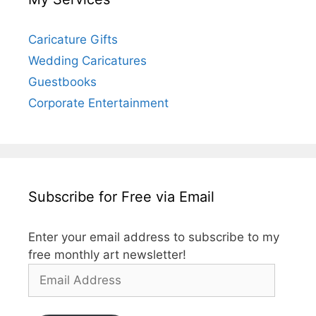
Caricature Gifts
Wedding Caricatures
Guestbooks
Corporate Entertainment
Subscribe for Free via Email
Enter your email address to subscribe to my
free monthly art newsletter!
Email
Address