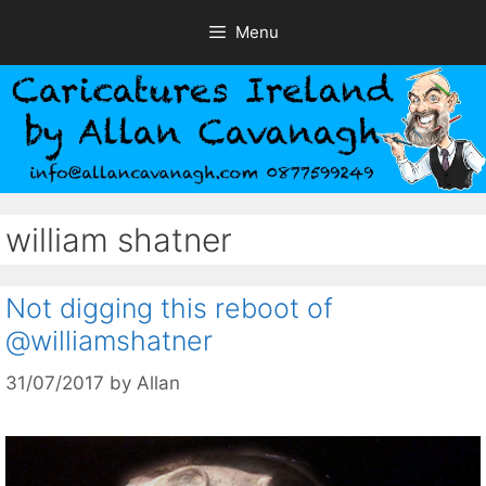
Skip
Menu
to
content
william shatner
Not digging this reboot of
@williamshatner
31/07/2017
by
Allan