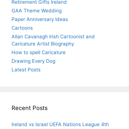
Retirement Gifts Ireland
GAA Theme Wedding
Paper Anniversary Ideas
Cartoons
Allan Cavanagh Irish Cartoonist and
Caricature Artist Biography
How to spell Caricature
Drawing Every Dog
Latest Posts
Recent Posts
Ireland vs Israel UEFA Nations League 4th