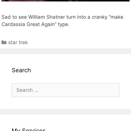
Sad to see William Shatner turn into a cranky “make
Cardassia Great Again” type.
Categories
star trek
Search
Search
for:
My Services