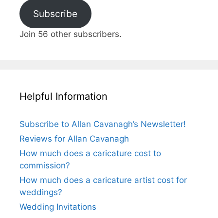
Subscribe
Join 56 other subscribers.
Helpful Information
Subscribe to Allan Cavanagh’s Newsletter!
Reviews for Allan Cavanagh
How much does a caricature cost to
commission?
How much does a caricature artist cost for
weddings?
Wedding Invitations