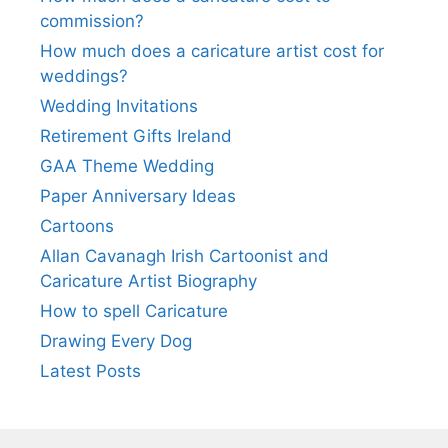
commission?
How much does a caricature artist cost for
weddings?
Wedding Invitations
Retirement Gifts Ireland
GAA Theme Wedding
Paper Anniversary Ideas
Cartoons
Allan Cavanagh Irish Cartoonist and
Caricature Artist Biography
How to spell Caricature
Drawing Every Dog
Latest Posts