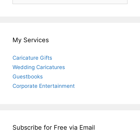
for:
My Services
Caricature Gifts
Wedding Caricatures
Guestbooks
Corporate Entertainment
Subscribe for Free via Email