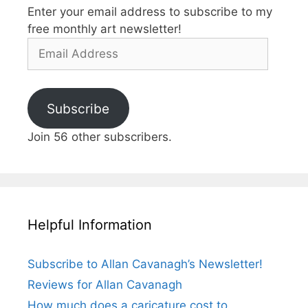
Enter your email address to subscribe to my
free monthly art newsletter!
Email
Address
Subscribe
Join 56 other subscribers.
Helpful Information
Subscribe to Allan Cavanagh’s Newsletter!
Reviews for Allan Cavanagh
How much does a caricature cost to