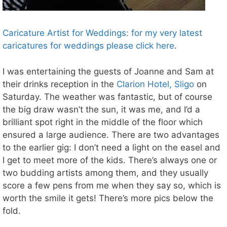
Caricature Artist for Weddings: for my very latest
caricatures for weddings please click here
.
I was entertaining the guests of Joanne and Sam at
their drinks reception in the
Clarion Hotel, Sligo
on
Saturday. The weather was fantastic, but of course
the big draw wasn’t the sun, it was me, and I’d a
brilliant spot right in the middle of the floor which
ensured a large audience. There are two advantages
to the earlier gig: I don’t need a light on the easel and
I get to meet more of the kids. There’s always one or
two budding artists among them, and they usually
score a few pens from me when they say so, which is
worth the smile it gets! There’s more pics below the
fold.