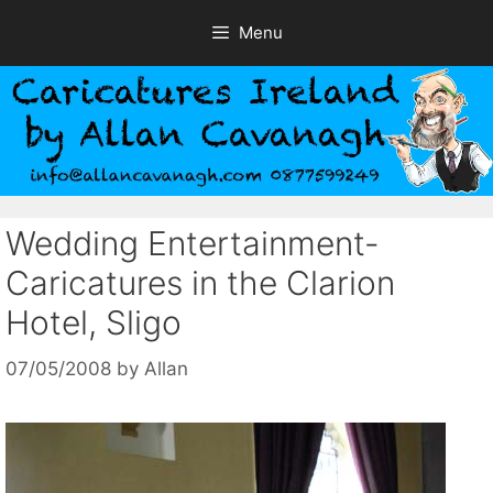
Skip
Menu
to
content
Wedding Entertainment-
Caricatures in the Clarion
Hotel, Sligo
07/05/2008
by
Allan