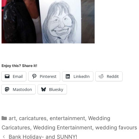
Enjoy this? Share it!
Email
Pinterest
LinkedIn
Reddit
Mastodon
Bluesky
Categories
art
,
caricatures
,
entertainment
,
Wedding
Caricatures
,
Wedding Entertainment
,
wedding favours
Bank Holiday- and SUNNY!