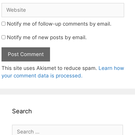
Website
Notify me of follow-up comments by email.
Notify me of new posts by email.
This site uses Akismet to reduce spam.
Learn how
your comment data is processed.
Search
Search