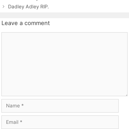
Dadley Adley RIP.
Leave a comment
Comment
Name
Email