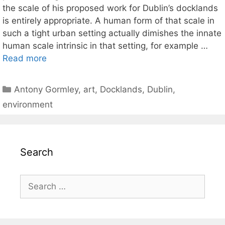
the scale of his proposed work for Dublin’s docklands
is entirely appropriate. A human form of that scale in
such a tight urban setting actually dimishes the innate
human scale intrinsic in that setting, for example …
Read more
Categories
Antony Gormley
,
art
,
Docklands
,
Dublin
,
environment
Search
Search
for: