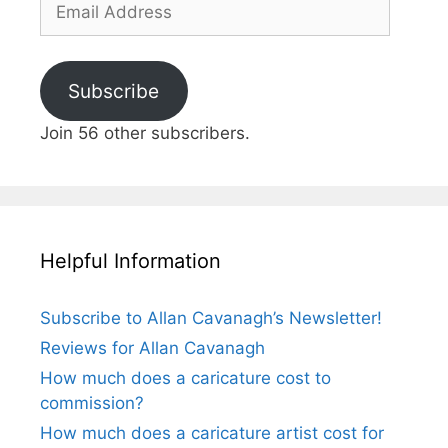
Address
Subscribe
Join 56 other subscribers.
Helpful Information
Subscribe to Allan Cavanagh’s Newsletter!
Reviews for Allan Cavanagh
How much does a caricature cost to
commission?
How much does a caricature artist cost for