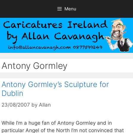
Skip
Menu
to
content
Antony Gormley
Antony Gormley’s Sculpture for
Dublin
23/08/2007
by
Allan
While I’m a huge fan of Antony Gormley and in
particular Angel of the North I’m not convinced that