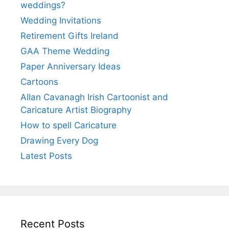
weddings?
Wedding Invitations
Retirement Gifts Ireland
GAA Theme Wedding
Paper Anniversary Ideas
Cartoons
Allan Cavanagh Irish Cartoonist and
Caricature Artist Biography
How to spell Caricature
Drawing Every Dog
Latest Posts
Recent Posts