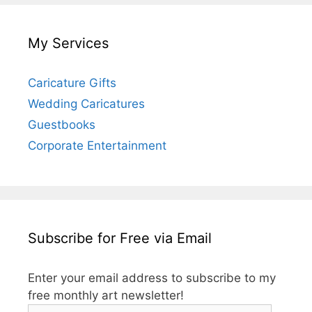
My Services
Caricature Gifts
Wedding Caricatures
Guestbooks
Corporate Entertainment
Subscribe for Free via Email
Enter your email address to subscribe to my
free monthly art newsletter!
Email