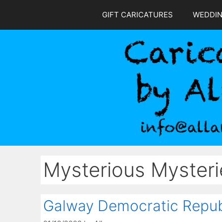
Skip
GIFT CARICATURES
WEDDI
to
content
Mysterious Mysteri
Galway Democratic Repub