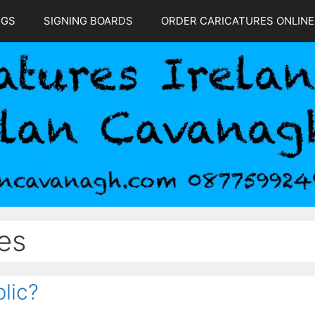
NGS
SIGNING BOARDS
ORDER CARICATURES ONLINE
es
lic?