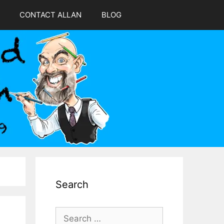
CONTACT ALLAN
BLOG
Search
Search