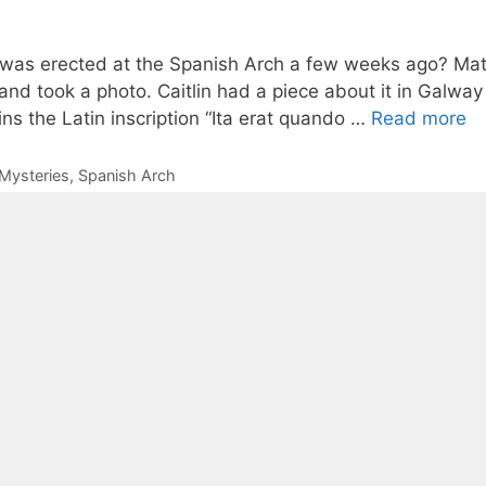
 was erected at the Spanish Arch a few weeks ago? Mat
nd took a photo. Caitlin had a piece about it in Galway 
ins the Latin inscription “Ita erat quando …
Read more
Mysteries
,
Spanish Arch