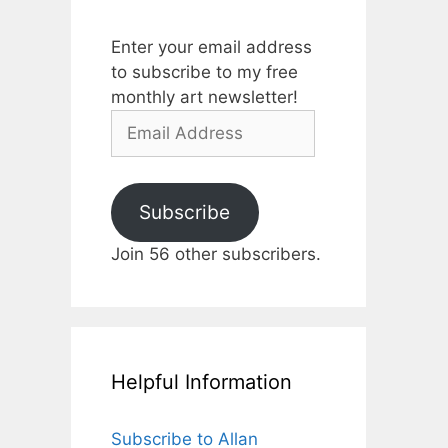
Enter your email address
to subscribe to my free
monthly art newsletter!
Email
Address
Subscribe
Join 56 other subscribers.
Helpful Information
Subscribe to Allan