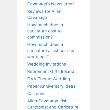
Cavanagh’s Newsletter!
Reviews for Allan
Cavanagh
How much does a
caricature cost to
commission?
How much does a
caricature artist cost for
weddings?
Wedding Invitations
Retirement Gifts Ireland
GAA Theme Wedding
Paper Anniversary Ideas
Cartoons
Allan Cavanagh Irish
Cartoonist and Caricature