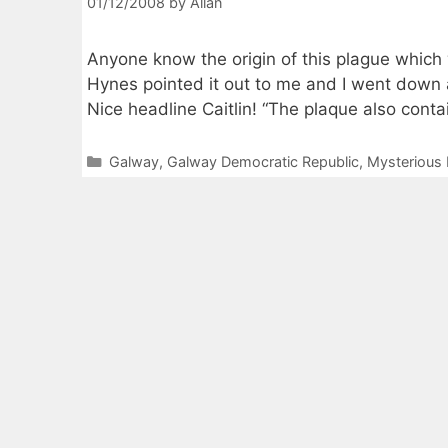
01/12/2008
by
Allan
Anyone know the origin of this plague which
Hynes pointed it out to me and I went down a
Nice headline Caitlin! “The plaque also conta
Categories
Galway
,
Galway Democratic Republic
,
Mysterious 