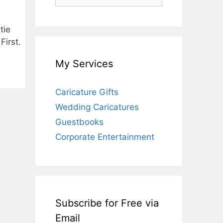
for:
tie
First.
My Services
Caricature Gifts
Wedding Caricatures
Guestbooks
Corporate Entertainment
Subscribe for Free via
Email