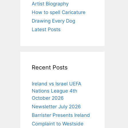
Artist Biography
How to spell Caricature
Drawing Every Dog
Latest Posts
Recent Posts
Ireland vs Israel UEFA
Nations League 4th
October 2026
Newsletter July 2026
Barrister Presents Ireland
Complaint to Westside