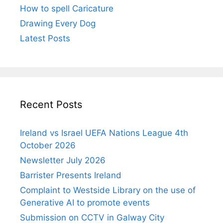
How to spell Caricature
Drawing Every Dog
Latest Posts
Recent Posts
Ireland vs Israel UEFA Nations League 4th
October 2026
Newsletter July 2026
Barrister Presents Ireland
Complaint to Westside Library on the use of
Generative AI to promote events
Submission on CCTV in Galway City