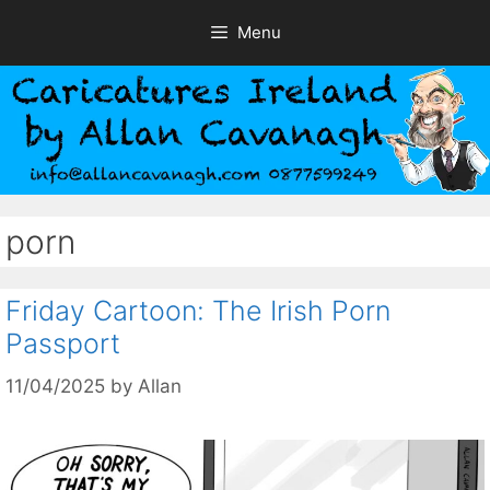
Skip
Menu
to
content
porn
Friday Cartoon: The Irish Porn
Passport
11/04/2025
by
Allan