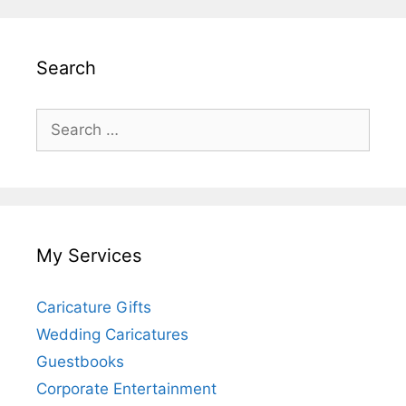
Search
Search
for:
My Services
Caricature Gifts
Wedding Caricatures
Guestbooks
Corporate Entertainment