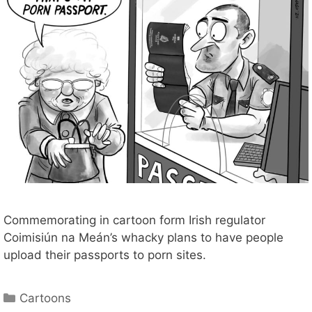
Commemorating in cartoon form Irish regulator
Coimisiún na Meán’s whacky plans to have people
upload their passports to porn sites.
Categories
Cartoons