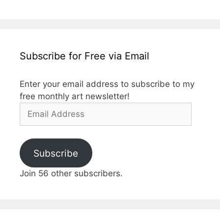
Subscribe for Free via Email
Enter your email address to subscribe to my
free monthly art newsletter!
Email
Address
Subscribe
Join 56 other subscribers.