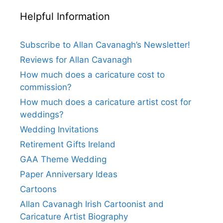
Helpful Information
Subscribe to Allan Cavanagh’s Newsletter!
Reviews for Allan Cavanagh
How much does a caricature cost to
commission?
How much does a caricature artist cost for
weddings?
Wedding Invitations
Retirement Gifts Ireland
GAA Theme Wedding
Paper Anniversary Ideas
Cartoons
Allan Cavanagh Irish Cartoonist and
Caricature Artist Biography