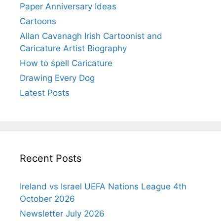
Paper Anniversary Ideas
Cartoons
Allan Cavanagh Irish Cartoonist and
Caricature Artist Biography
How to spell Caricature
Drawing Every Dog
Latest Posts
Recent Posts
Ireland vs Israel UEFA Nations League 4th
October 2026
Newsletter July 2026