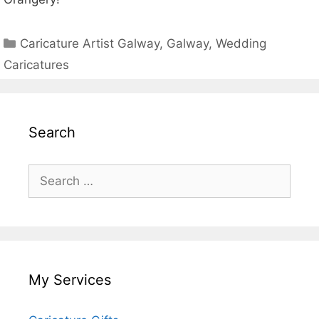
Categories
Caricature Artist Galway
,
Galway
,
Wedding
Caricatures
Search
Search
for:
My Services