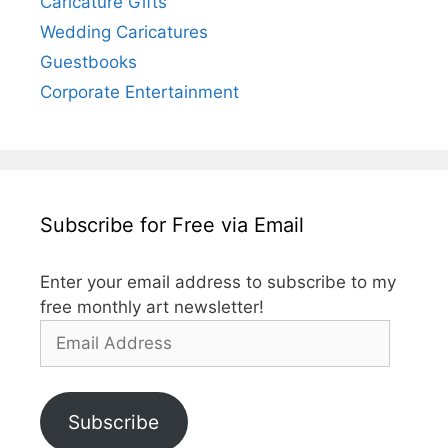
Caricature Gifts
Wedding Caricatures
Guestbooks
Corporate Entertainment
Subscribe for Free via Email
Enter your email address to subscribe to my
free monthly art newsletter!
Email
Address
Subscribe