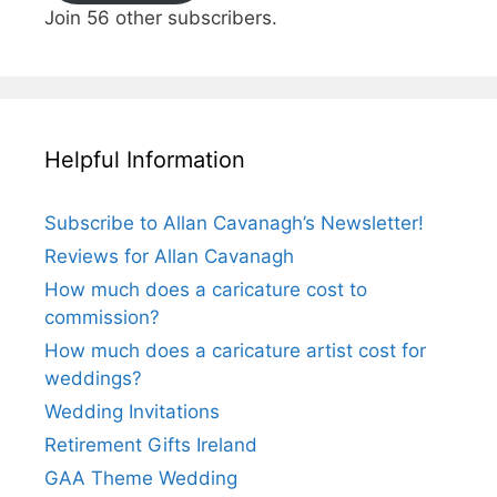
Join 56 other subscribers.
Helpful Information
Subscribe to Allan Cavanagh’s Newsletter!
Reviews for Allan Cavanagh
How much does a caricature cost to
commission?
How much does a caricature artist cost for
weddings?
Wedding Invitations
Retirement Gifts Ireland
GAA Theme Wedding