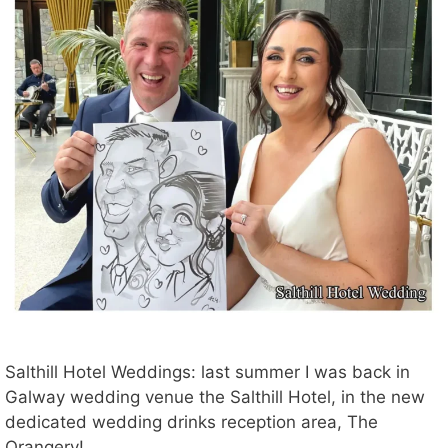
Salthill Hotel Weddings: last summer I was back in
Galway wedding venue the Salthill Hotel, in the new
dedicated wedding drinks reception area, The
Orangery!