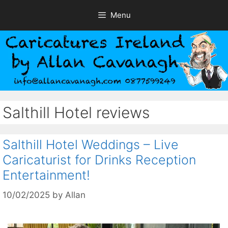
Skip
Menu
to
content
Salthill Hotel reviews
Salthill Hotel Weddings – Live
Caricaturist for Drinks Reception
Entertainment!
10/02/2025
by
Allan