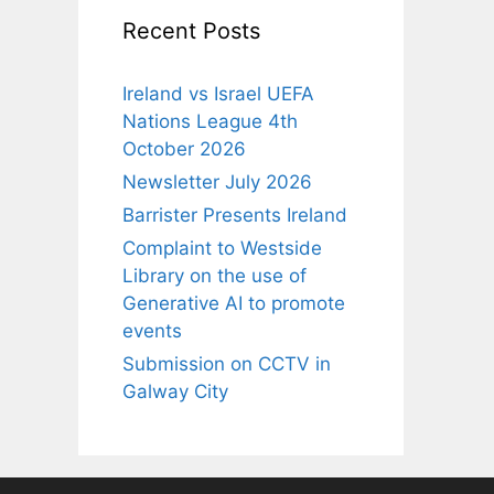
Recent Posts
Ireland vs Israel UEFA
Nations League 4th
October 2026
Newsletter July 2026
Barrister Presents Ireland
Complaint to Westside
Library on the use of
Generative AI to promote
events
Submission on CCTV in
Galway City