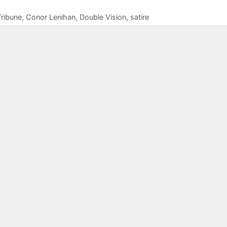
ribune
,
Conor Lenihan
,
Double Vision
,
satire