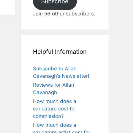
Subscribe
Join 56 other subscribers.
Helpful Information
Subscribe to Allan
Cavanagh’s Newsletter!
Reviews for Allan
Cavanagh
How much does a
caricature cost to
commission?
How much does a
caricature artist cost for