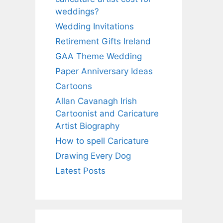
weddings?
Wedding Invitations
Retirement Gifts Ireland
GAA Theme Wedding
Paper Anniversary Ideas
Cartoons
Allan Cavanagh Irish
Cartoonist and Caricature
Artist Biography
How to spell Caricature
Drawing Every Dog
Latest Posts