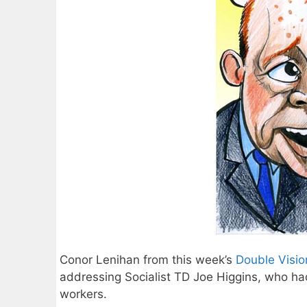
Conor Lenihan from this week’s
Double Visio
addressing Socialist TD Joe Higgins, who had
workers.