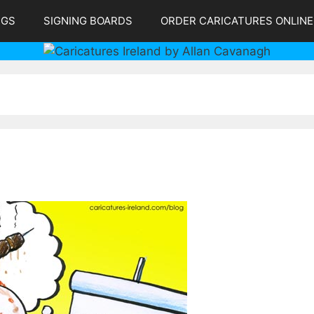
NGS
SIGNING BOARDS
ORDER CARICATURES ONLINE