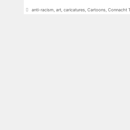
Categories
anti-racism
,
art
,
caricatures
,
Cartoons
,
Connacht T