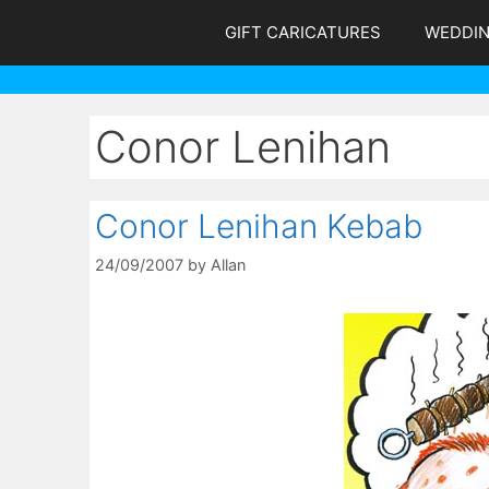
Skip
GIFT CARICATURES
WEDDI
to
content
Conor Lenihan
Conor Lenihan Kebab
24/09/2007
by
Allan