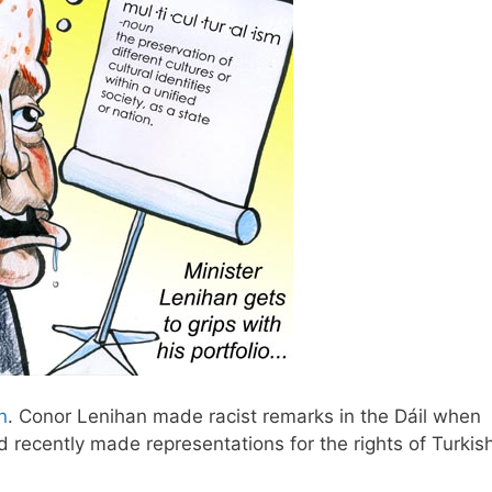
n
. Conor Lenihan made racist remarks in the Dáil when
 recently made representations for the rights of Turkis