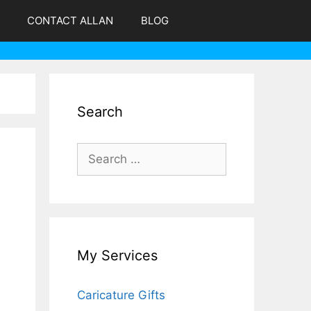
CONTACT ALLAN
BLOG
Search
Search
for:
My Services
Caricature Gifts