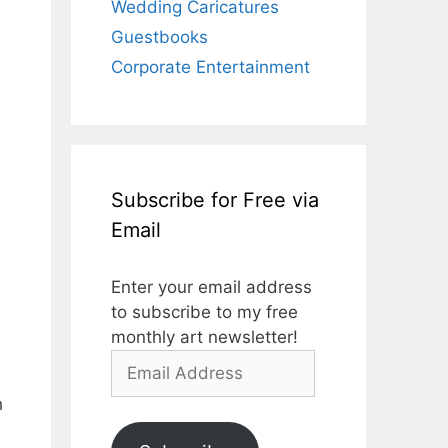
Wedding Caricatures
Guestbooks
Corporate Entertainment
Subscribe for Free via
Email
Enter your email address
to subscribe to my free
monthly art newsletter!
Email
Address
h