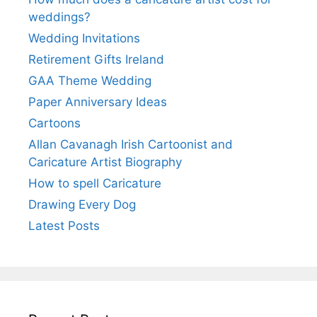
weddings?
Wedding Invitations
Retirement Gifts Ireland
GAA Theme Wedding
Paper Anniversary Ideas
Cartoons
Allan Cavanagh Irish Cartoonist and
Caricature Artist Biography
How to spell Caricature
Drawing Every Dog
Latest Posts