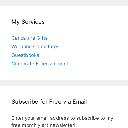
My Services
Caricature Gifts
Wedding Caricatures
Guestbooks
Corporate Entertainment
Subscribe for Free via Email
Enter your email address to subscribe to my
free monthly art newsletter!