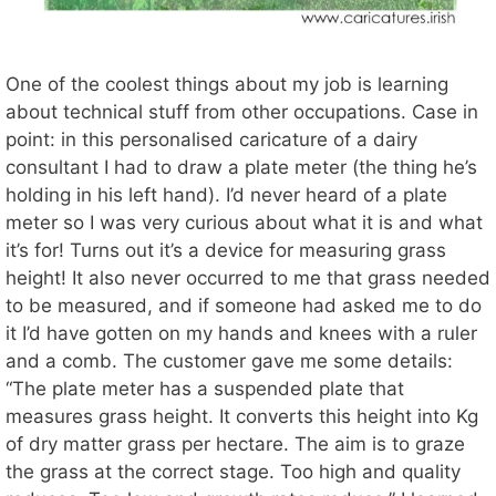
One of the coolest things about my job is learning
about technical stuff from other occupations. Case in
point: in this personalised caricature of a dairy
consultant I had to draw a plate meter (the thing he’s
holding in his left hand). I’d never heard of a plate
meter so I was very curious about what it is and what
it’s for! Turns out it’s a device for measuring grass
height! It also never occurred to me that grass needed
to be measured, and if someone had asked me to do
it I’d have gotten on my hands and knees with a ruler
and a comb. The customer gave me some details:
“The plate meter has a suspended plate that
measures grass height. It converts this height into Kg
of dry matter grass per hectare. The aim is to graze
the grass at the correct stage. Too high and quality