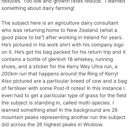
reduces. Too low and growth rates reduce.” I learned
something about dairy farming!
The subject here is an agriculture dairy consultant
who was returning home to New Zealand (what a
good place to be”) after working in Ireland for years.
He’s pictured in his work shirt with his company logo
on it. He’s got his bag packed for his return trip and it
contains a bottle of glenlivit 18 whiskey, running
shoes, and a sticker for the Kerry Way Ultra run,
a
200km run
that happens around the Ring of Kerry!
Also pictured are a particular breed of cow and a bag
of fertiliser with some Post-It notes! In this instance I
even had to get a particular type of grass for the field
the subject is standing in, called multi-species. I
learned something else! In the background are 26
mountain peaks representing another run the subject
did across the 26 highest peaks in Wicklow.