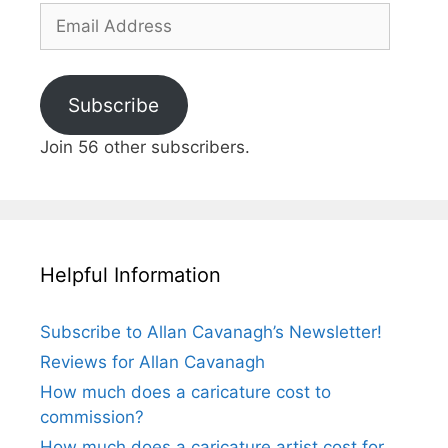
Email
Address
Subscribe
Join 56 other subscribers.
Helpful Information
Subscribe to Allan Cavanagh’s Newsletter!
Reviews for Allan Cavanagh
How much does a caricature cost to
commission?
How much does a caricature artist cost for