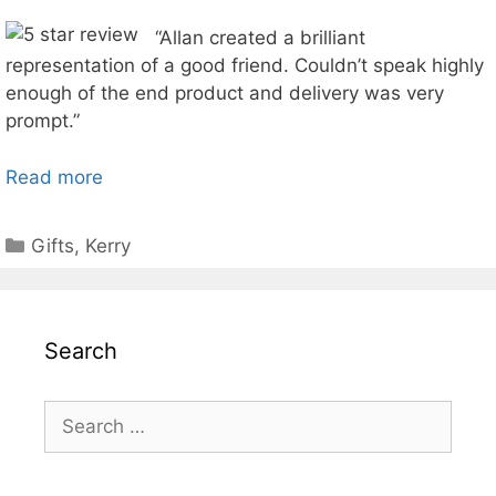
“Allan created a brilliant
representation of a good friend. Couldn’t speak highly
enough of the end product and delivery was very
prompt.”
Read more
Categories
Gifts
,
Kerry
Search
Search
for: