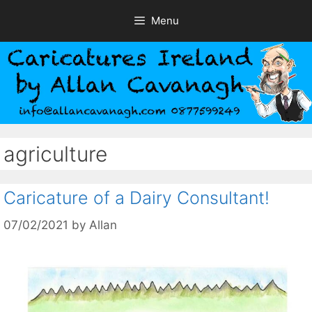
Skip
Menu
to
content
agriculture
Caricature of a Dairy Consultant!
07/02/2021
by
Allan