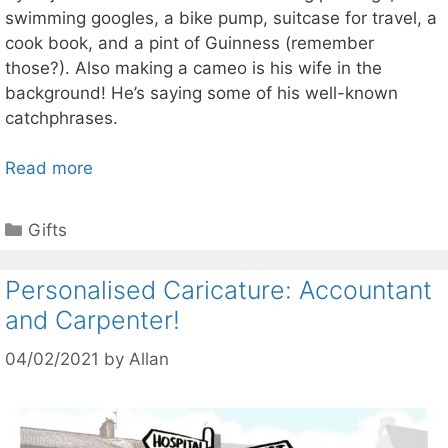
swimming googles, a bike pump, suitcase for travel, a
cook book, and a pint of Guinness (remember
those?). Also making a cameo is his wife in the
background! He’s saying some of his well-known
catchphrases.
Read more
Categories
Gifts
Personalised Caricature: Accountant
and Carpenter!
04/02/2021
by
Allan