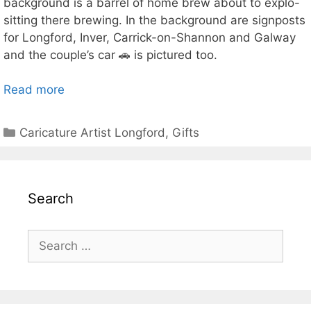
background is a barrel of home brew about to explo-
sitting there brewing. In the background are signposts
for Longford, Inver, Carrick-on-Shannon and Galway
and the couple’s car 🚗 is pictured too.
Read more
Categories
Caricature Artist Longford
,
Gifts
Search
Search
for: