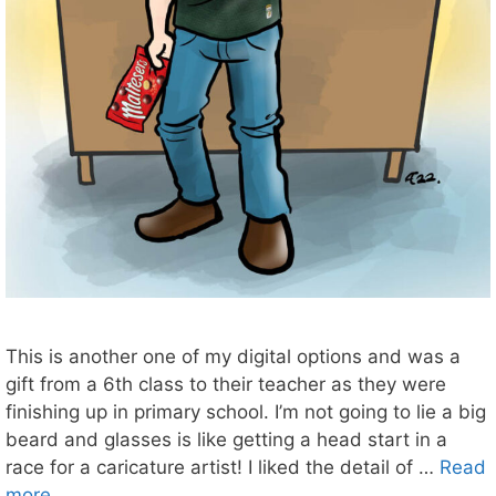
This is another one of my digital options and was a
gift from a 6th class to their teacher as they were
finishing up in primary school. I’m not going to lie a big
beard and glasses is like getting a head start in a
race for a caricature artist! I liked the detail of …
Read
more