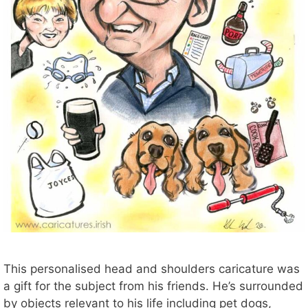
This personalised head and shoulders caricature was
a gift for the subject from his friends. He’s surrounded
by objects relevant to his life including pet dogs,