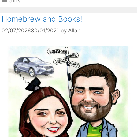
Gifts
Homebrew and Books!
02/07/2026
30/01/2021
by
Allan