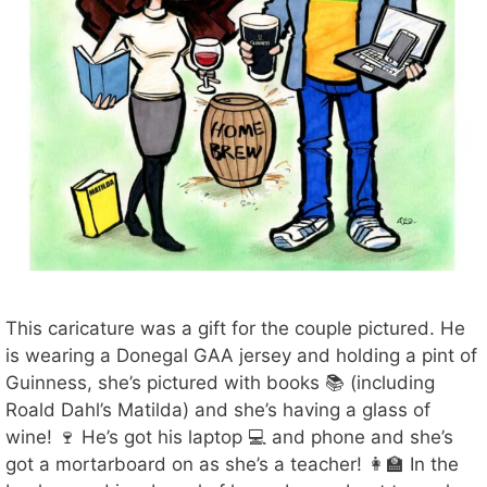
This caricature was a gift for the couple pictured. He
is wearing a Donegal GAA jersey and holding a pint of
Guinness, she’s pictured with books 📚 (including
Roald Dahl’s Matilda) and she’s having a glass of
wine! 🍷 He’s got his laptop 💻 and phone and she’s
got a mortarboard on as she’s a teacher! 👩‍🏫 In the