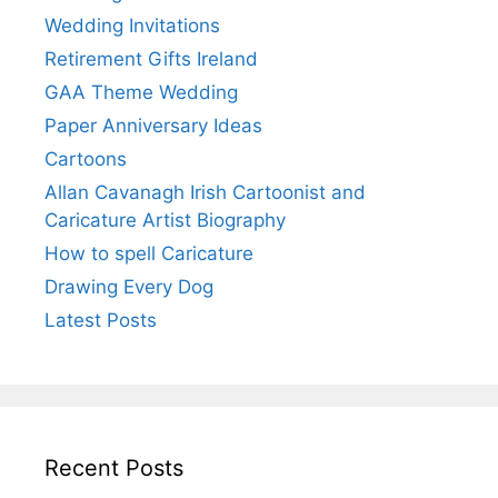
Wedding Invitations
Retirement Gifts Ireland
GAA Theme Wedding
Paper Anniversary Ideas
Cartoons
Allan Cavanagh Irish Cartoonist and
Caricature Artist Biography
How to spell Caricature
Drawing Every Dog
Latest Posts
Recent Posts