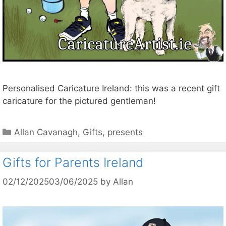
Personalised Caricature Ireland: this was a recent gift
caricature for the pictured gentleman!
Categories
Allan Cavanagh
,
Gifts
,
presents
Gifts for Parents Ireland
02/12/2025
03/06/2025
by
Allan