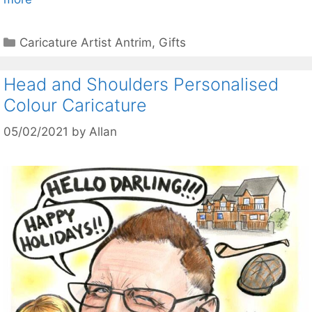
Categories
Caricature Artist Antrim
,
Gifts
Head and Shoulders Personalised
Colour Caricature
05/02/2021
by
Allan