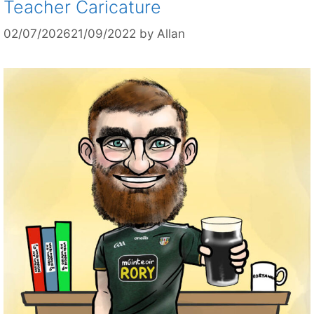
Teacher Caricature
02/07/2026
21/09/2022
by
Allan