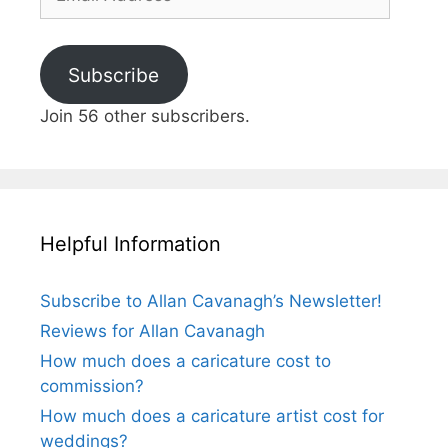
Address
Subscribe
Join 56 other subscribers.
Helpful Information
Subscribe to Allan Cavanagh’s Newsletter!
Reviews for Allan Cavanagh
How much does a caricature cost to
commission?
How much does a caricature artist cost for
weddings?