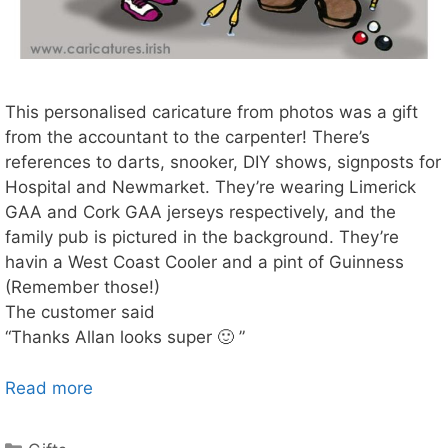
This personalised caricature from photos was a gift
from the accountant to the carpenter! There’s
references to darts, snooker, DIY shows, signposts for
Hospital and Newmarket. They’re wearing Limerick
GAA and Cork GAA jerseys respectively, and the
family pub is pictured in the background. They’re
havin a West Coast Cooler and a pint of Guinness
(Remember those!)
The customer said
“Thanks Allan looks super 🙂 ”
Read more
Categories