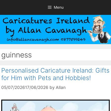
Skip
Menu
to
content
guinness
Personalised Caricature Ireland: Gifts
for Him with Pets and Hobbies!
05/07/2026
17/06/2026
by
Allan