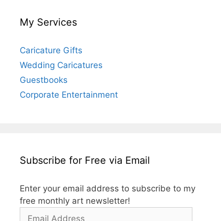
My Services
Caricature Gifts
Wedding Caricatures
Guestbooks
Corporate Entertainment
Subscribe for Free via Email
Enter your email address to subscribe to my
free monthly art newsletter!
Email