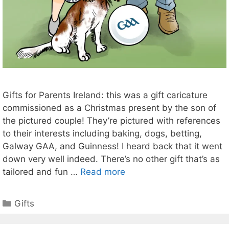
Gifts for Parents Ireland: this was a gift caricature
commissioned as a Christmas present by the son of
the pictured couple! They’re pictured with references
to their interests including baking, dogs, betting,
Galway GAA, and Guinness! I heard back that it went
down very well indeed. There’s no other gift that’s as
tailored and fun …
Read more
Categories
Gifts