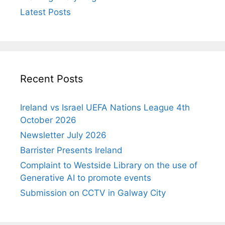
Latest Posts
Recent Posts
Ireland vs Israel UEFA Nations League 4th
October 2026
Newsletter July 2026
Barrister Presents Ireland
Complaint to Westside Library on the use of
Generative AI to promote events
Submission on CCTV in Galway City