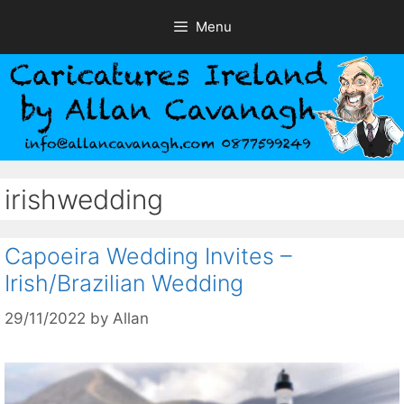
Skip
Menu
to
content
irishwedding
Capoeira Wedding Invites –
Irish/Brazilian Wedding
29/11/2022
by
Allan