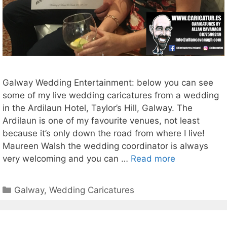
Galway Wedding Entertainment: below you can see
some of my live wedding caricatures from a wedding
in the Ardilaun Hotel, Taylor’s Hill, Galway. The
Ardilaun is one of my favourite venues, not least
because it’s only down the road from where I live!
Maureen Walsh the wedding coordinator is always
very welcoming and you can …
Read more
Categories
Galway
,
Wedding Caricatures