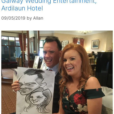
Galway Wedding Entertainment,
Ardilaun Hotel
09/05/2019
by
Allan