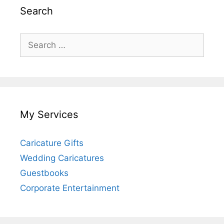
Search
Search
for:
My Services
Caricature Gifts
Wedding Caricatures
Guestbooks
Corporate Entertainment