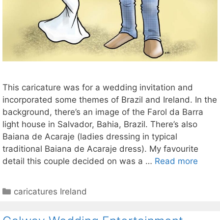
This caricature was for a wedding invitation and
incorporated some themes of Brazil and Ireland. In the
background, there’s an image of the Farol da Barra
light house in Salvador, Bahia, Brazil. There’s also
Baiana de Acaraje (ladies dressing in typical
traditional Baiana de Acaraje dress). My favourite
detail this couple decided on was a …
Read more
Categories
caricatures Ireland