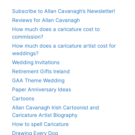
Subscribe to Allan Cavanagh’s Newsletter!
Reviews for Allan Cavanagh
How much does a caricature cost to
commission?
How much does a caricature artist cost for
weddings?
Wedding Invitations
Retirement Gifts Ireland
GAA Theme Wedding
Paper Anniversary Ideas
Cartoons
Allan Cavanagh Irish Cartoonist and
Caricature Artist Biography
How to spell Caricature
Drawing Every Dog