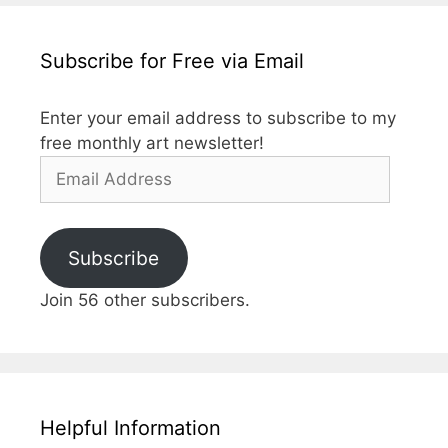
Subscribe for Free via Email
Enter your email address to subscribe to my
free monthly art newsletter!
Email
Address
Subscribe
Join 56 other subscribers.
Helpful Information