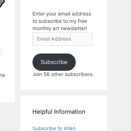
Enter your email address
to subscribe to my free
monthly art newsletter!
Email
Address
Subscribe
Join 56 other subscribers.
the
Helpful Information
Subscribe to Allan