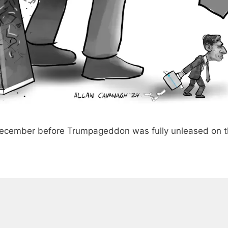
December before Trumpageddon was fully unleased on 