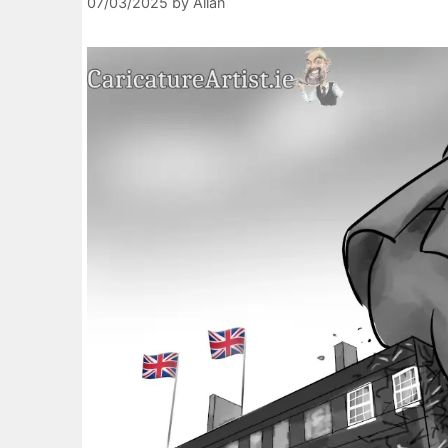
07/03/2025
by
Allan