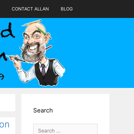
CONTACT ALLAN
BLOG
Search
oon
Search