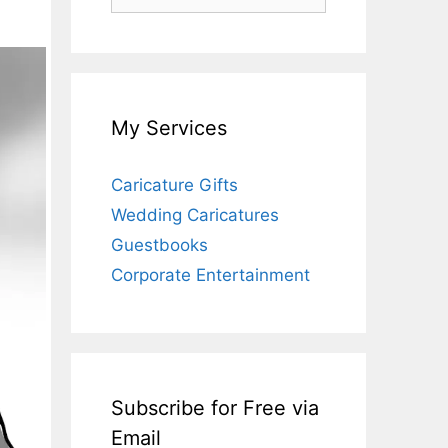
for:
My Services
Caricature Gifts
Wedding Caricatures
Guestbooks
Corporate Entertainment
Subscribe for Free via
Email