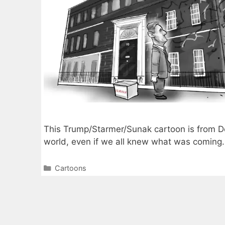
This Trump/Starmer/Sunak cartoon is from 
world, even if we all knew what was coming.
Categories
Cartoons