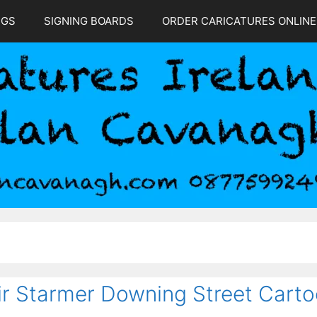
NGS
SIGNING BOARDS
ORDER CARICATURES ONLINE
ir Starmer Downing Street Cart