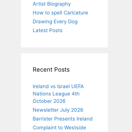
Artist Biography
How to spell Caricature
Drawing Every Dog
Latest Posts
Recent Posts
Ireland vs Israel UEFA
Nations League 4th
October 2026
Newsletter July 2026
Barrister Presents Ireland
Complaint to Westside