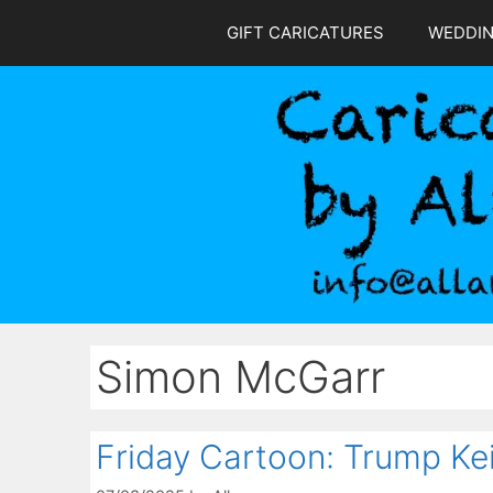
Skip
GIFT CARICATURES
WEDDI
to
content
Simon McGarr
Friday Cartoon: Trump Ke