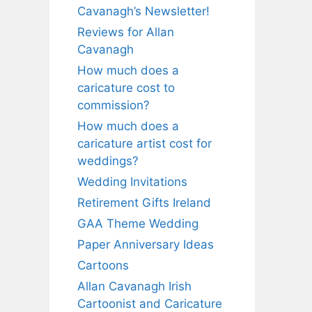
Cavanagh’s Newsletter!
Reviews for Allan
Cavanagh
How much does a
caricature cost to
commission?
How much does a
caricature artist cost for
weddings?
Wedding Invitations
Retirement Gifts Ireland
GAA Theme Wedding
Paper Anniversary Ideas
Cartoons
Allan Cavanagh Irish
Cartoonist and Caricature