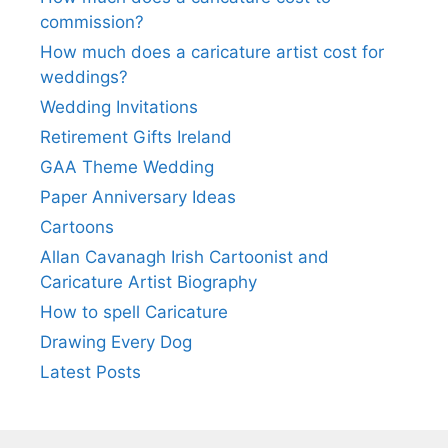
commission?
How much does a caricature artist cost for
weddings?
Wedding Invitations
Retirement Gifts Ireland
GAA Theme Wedding
Paper Anniversary Ideas
Cartoons
Allan Cavanagh Irish Cartoonist and
Caricature Artist Biography
How to spell Caricature
Drawing Every Dog
Latest Posts