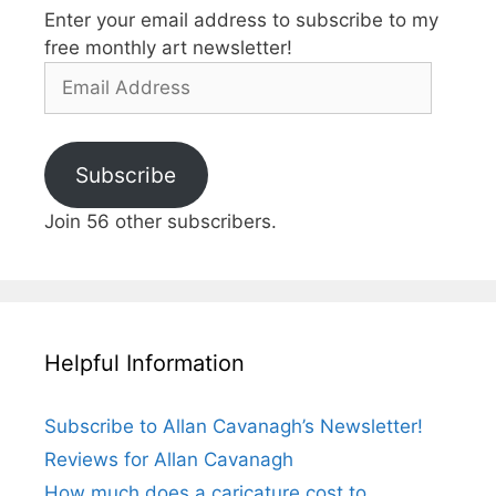
Enter your email address to subscribe to my
free monthly art newsletter!
Email
Address
Subscribe
Join 56 other subscribers.
Helpful Information
Subscribe to Allan Cavanagh’s Newsletter!
Reviews for Allan Cavanagh
How much does a caricature cost to