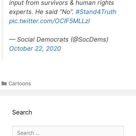
input from survivors & human rights
experts. He said “No”.
#Stand4Truth
pic.twitter.com/OCIF5MLLzl
— Social Democrats (@SocDems)
October 22, 2020
Categories
Cartoons
Search
Search