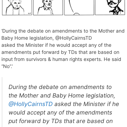
‘During the debate on amendments to the Mother and
Baby Home legislation, @HollyCairnsTD
asked the Minister if he would accept any of the
amendments put forward by TDs that are based on
input from survivors & human rights experts. He said
“No”.’
During the debate on amendments to
the Mother and Baby Home legislation,
@HollyCairnsTD
asked the Minister if he
would accept any of the amendments
put forward by TDs that are based on