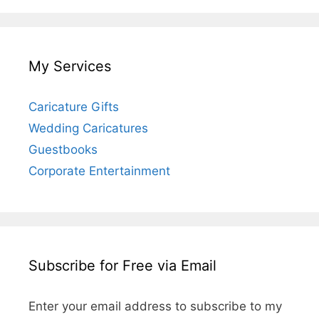
My Services
Caricature Gifts
Wedding Caricatures
Guestbooks
Corporate Entertainment
Subscribe for Free via Email
Enter your email address to subscribe to my