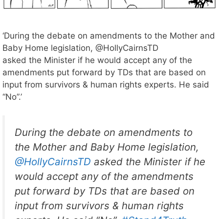
‘During the debate on amendments to the Mother and
Baby Home legislation, @HollyCairnsTD
asked the Minister if he would accept any of the
amendments put forward by TDs that are based on
input from survivors & human rights experts. He said
“No”.’
During the debate on amendments to
the Mother and Baby Home legislation,
@HollyCairnsTD
asked the Minister if he
would accept any of the amendments
put forward by TDs that are based on
input from survivors & human rights