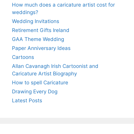
How much does a caricature artist cost for
weddings?
Wedding Invitations
Retirement Gifts Ireland
GAA Theme Wedding
Paper Anniversary Ideas
Cartoons
Allan Cavanagh Irish Cartoonist and
Caricature Artist Biography
How to spell Caricature
Drawing Every Dog
Latest Posts