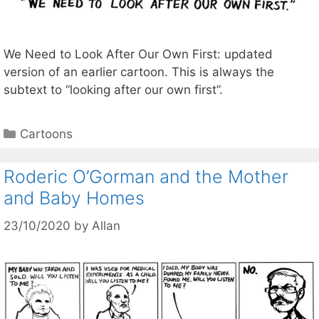
We Need to Look After Our Own First: updated
version of an earlier cartoon. This is always the
subtext to “looking after our own first”.
Categories
Cartoons
Roderic O’Gorman and the Mother
and Baby Homes
23/10/2020
by
Allan