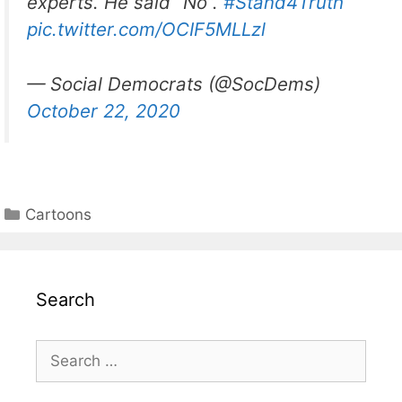
experts. He said “No”.
#Stand4Truth
pic.twitter.com/OCIF5MLLzl
— Social Democrats (@SocDems)
October 22, 2020
Categories
Cartoons
Search
Search
for: