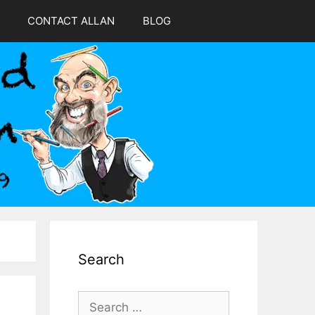
CONTACT ALLAN
BLOG
Search
s
Search