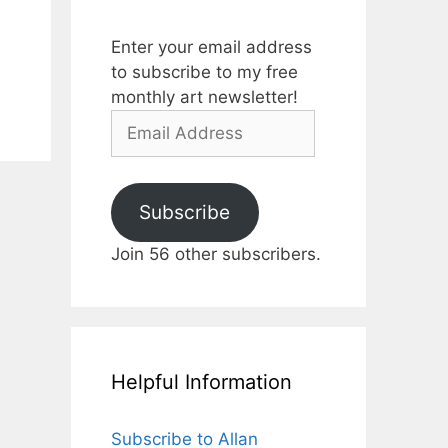
Enter your email address
to subscribe to my free
monthly art newsletter!
Email
Address
Subscribe
Join 56 other subscribers.
Helpful Information
Subscribe to Allan