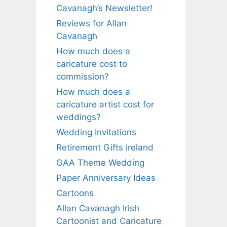
Cavanagh’s Newsletter!
Reviews for Allan
Cavanagh
How much does a
caricature cost to
commission?
How much does a
caricature artist cost for
weddings?
Wedding Invitations
Retirement Gifts Ireland
GAA Theme Wedding
Paper Anniversary Ideas
Cartoons
Allan Cavanagh Irish
Cartoonist and Caricature