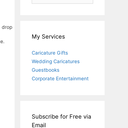
for:
d drop
My Services
e.
Caricature Gifts
Wedding Caricatures
Guestbooks
Corporate Entertainment
Subscribe for Free via
Email