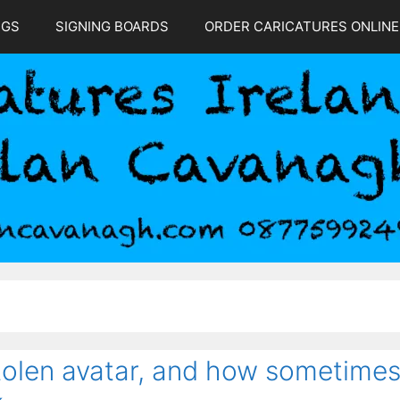
NGS
SIGNING BOARDS
ORDER CARICATURES ONLINE
stolen avatar, and how sometime