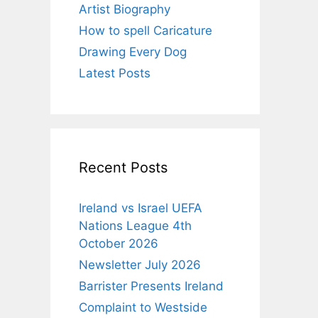
Artist Biography
How to spell Caricature
Drawing Every Dog
Latest Posts
Recent Posts
Ireland vs Israel UEFA
Nations League 4th
October 2026
Newsletter July 2026
Barrister Presents Ireland
Complaint to Westside