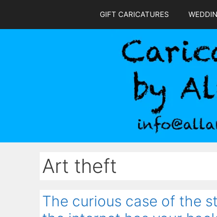
Skip
GIFT CARICATURES
WEDDI
to
content
Art theft
The curious case of the 