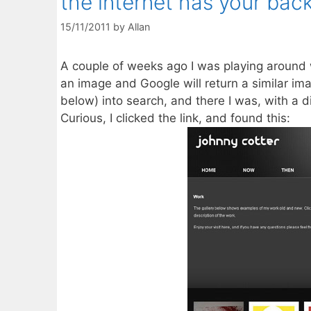
the internet has your back
15/11/2011
by
Allan
A couple of weeks ago I was playing around
an image and Google will return a similar im
below) into search, and there I was, with a 
Curious, I clicked the link, and found this: