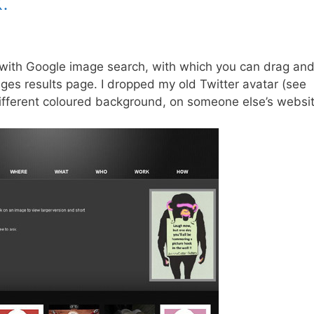
.
 with Google image search, with which you can drag an
ages results page. I dropped my old Twitter avatar (see
different coloured background, on someone else’s websit