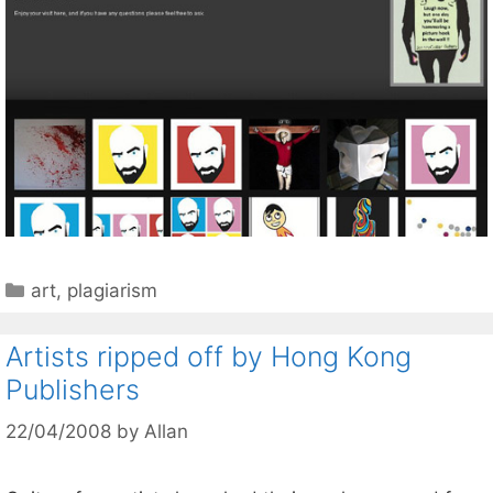
Categories
art
,
plagiarism
Artists ripped off by Hong Kong
Publishers
22/04/2008
by
Allan