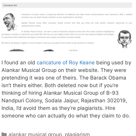
I found an old
caricature of Roy Keane
being used by
Alankar Musical Group on their website. They were
pretending it was one of theirs. The Barack Obama
isn’t theirs either. Both deleted now but if you’re
thinking of hiring Alankar Musical Group of B-93
Nandpuri Colony, Sodala Jaipur, Rajasthan 302019,
India, I’d avoid them as they’re plagiarists. Hire
someone who can actually do what they claim to do.
Categories
alankar musical group
,
plagiarism