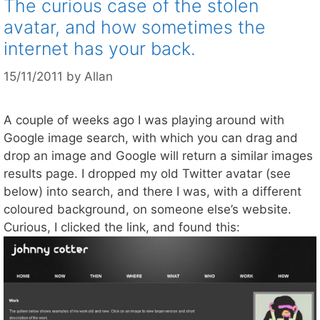
The curious case of the stolen
avatar, and how sometimes the
internet has your back.
15/11/2011
by
Allan
A couple of weeks ago I was playing around with
Google image search, with which you can drag and
drop an image and Google will return a similar images
results page. I dropped my old Twitter avatar (see
below) into search, and there I was, with a different
coloured background, on someone else’s website.
Curious, I clicked the link, and found this: