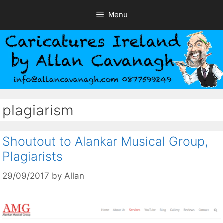
Skip
Menu
to
content
plagiarism
Shoutout to Alankar Musical Group,
Plagiarists
29/09/2017
by
Allan