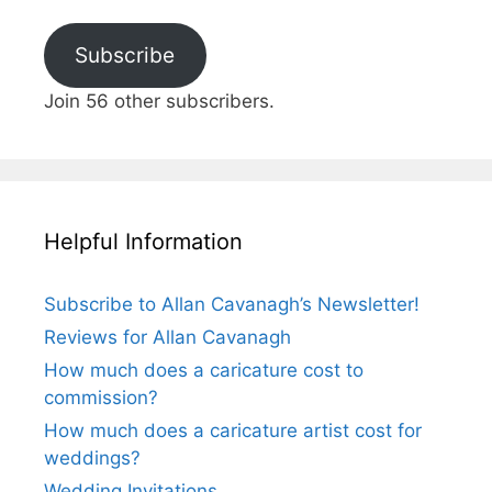
Subscribe
Join 56 other subscribers.
Helpful Information
Subscribe to Allan Cavanagh’s Newsletter!
Reviews for Allan Cavanagh
How much does a caricature cost to
commission?
How much does a caricature artist cost for
weddings?
Wedding Invitations