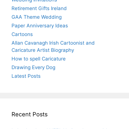
Retirement Gifts Ireland
GAA Theme Wedding
Paper Anniversary Ideas
Cartoons
Allan Cavanagh Irish Cartoonist and
Caricature Artist Biography
How to spell Caricature
Drawing Every Dog
Latest Posts
Recent Posts