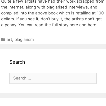
Quite a few artists have had their work scrapped from
the internet, along with plagiarised interviews, and
compiled into the above book which is retailing at 100
dollars. If you see it, don’t buy it, the artists don’t get
a penny. You can read the full story here and here.
Categories
art
,
plagiarism
Search
Search
for: