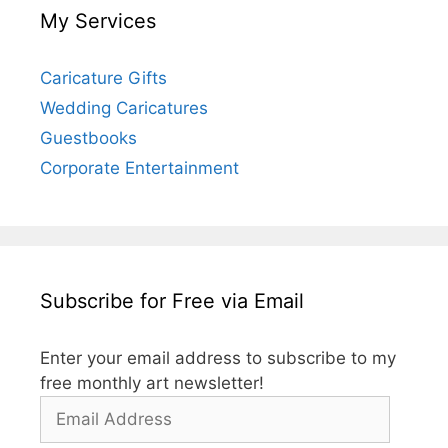
My Services
Caricature Gifts
Wedding Caricatures
Guestbooks
Corporate Entertainment
Subscribe for Free via Email
Enter your email address to subscribe to my
free monthly art newsletter!
Email
Address