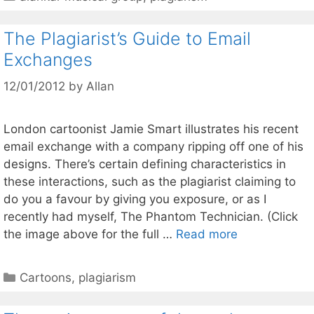
The Plagiarist’s Guide to Email
Exchanges
12/01/2012
by
Allan
London cartoonist Jamie Smart illustrates his recent
email exchange with a company ripping off one of his
designs. There’s certain defining characteristics in
these interactions, such as the plagiarist claiming to
do you a favour by giving you exposure, or as I
recently had myself, The Phantom Technician. (Click
the image above for the full …
Read more
Categories
Cartoons
,
plagiarism