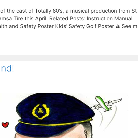
 of the cast of Totally 80’s, a musical production from S
amsa Tíre this April. Related Posts: Instruction Manual
lth and Safety Poster Kids’ Safety Golf Poster ⛳ See m
and!