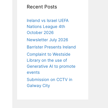
Recent Posts
Ireland vs Israel UEFA
Nations League 4th
October 2026
Newsletter July 2026
Barrister Presents Ireland
Complaint to Westside
Library on the use of
Generative AI to promote
events
Submission on CCTV in
Galway City