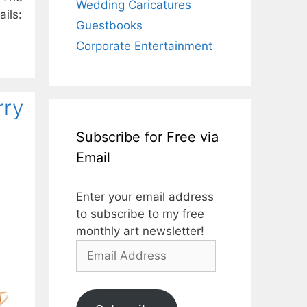
Wedding Caricatures
ils:
Guestbooks
Corporate Entertainment
rry
Subscribe for Free via
Email
Enter your email address
to subscribe to my free
monthly art newsletter!
Email
Address