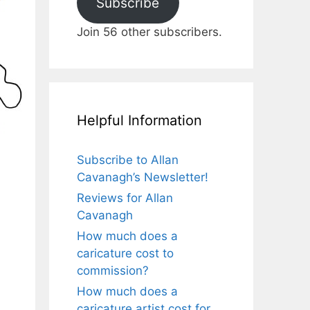
Subscribe
Join 56 other subscribers.
Helpful Information
Subscribe to Allan
Cavanagh’s Newsletter!
Reviews for Allan
Cavanagh
How much does a
caricature cost to
commission?
How much does a
caricature artist cost for