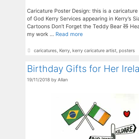
Caricature Poster Design: this is a caricature
of God Kerry Services appearing in Kerry’s Si
Cartoons Don’t Forget the Teddy Bear 🧸 Hea
my work …
Read more
Categories
caricatures
,
Kerry
,
kerry caricature artist
,
posters
Birthday Gifts for Her Irel
19/11/2018
by
Allan