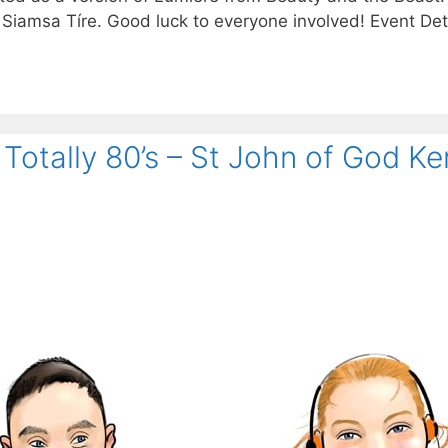
 Siamsa Tíre. Good luck to everyone involved! Event Deta
Totally 80’s – St John of God Ke