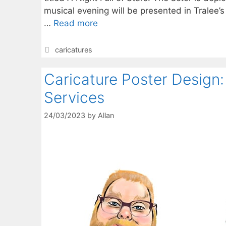
musical evening will be presented in Tralee’s
…
Read more
Categories
caricatures
Caricature Poster Design: 
Services
24/03/2023
by
Allan