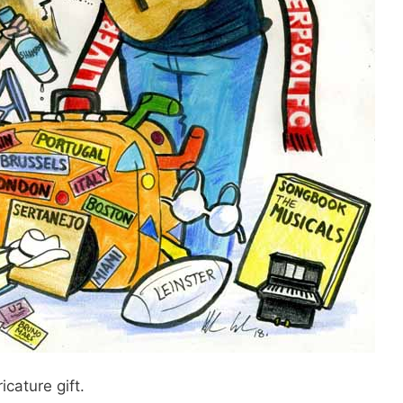
icature gift.