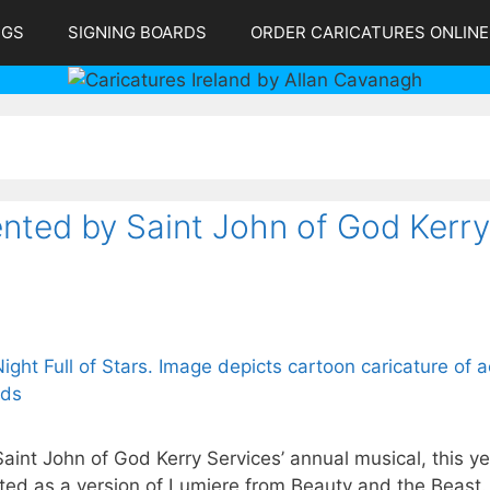
NGS
SIGNING BOARDS
ORDER CARICATURES ONLINE
sented by Saint John of God Kerry
Saint John of God Kerry Services’ annual musical, this y
picted as a version of Lumiere from Beauty and the Beast