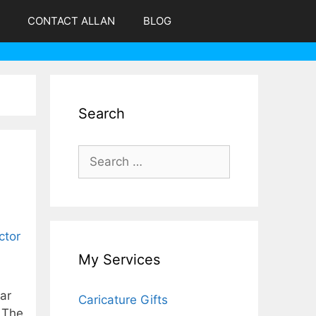
CONTACT ALLAN
BLOG
Search
Search
for:
My Services
ear
Caricature Gifts
. The