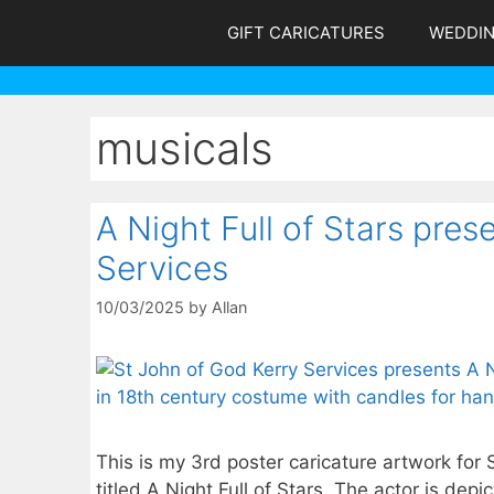
Skip
GIFT CARICATURES
WEDDI
to
content
musicals
A Night Full of Stars pre
Services
10/03/2025
by
Allan
This is my 3rd poster caricature artwork for 
titled A Night Full of Stars. The actor is de