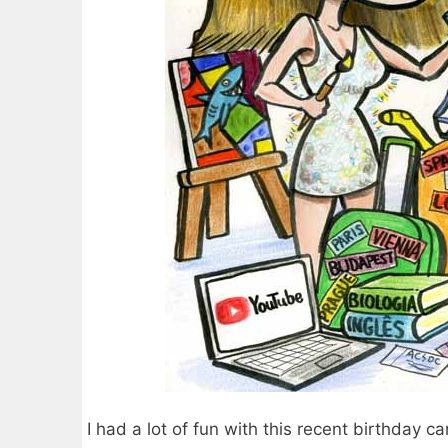
I had a lot of fun with this recent birthday car