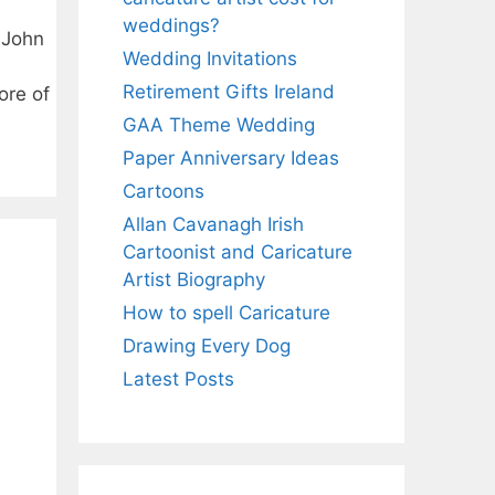
weddings?
t John
Wedding Invitations
Retirement Gifts Ireland
ore of
GAA Theme Wedding
Paper Anniversary Ideas
Cartoons
Allan Cavanagh Irish
Cartoonist and Caricature
Artist Biography
How to spell Caricature
Drawing Every Dog
Latest Posts