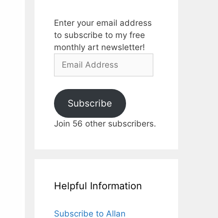
Enter your email address
to subscribe to my free
monthly art newsletter!
Email
Address
Subscribe
Join 56 other subscribers.
Helpful Information
Subscribe to Allan