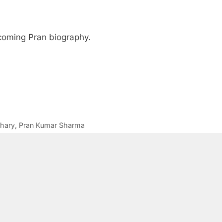
pcoming Pran biography.
hary
,
Pran Kumar Sharma