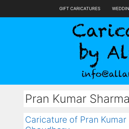
Skip
GIFT CARICATURES
WEDDI
to
content
Pran Kumar Sharm
Caricature of Pran Kumar