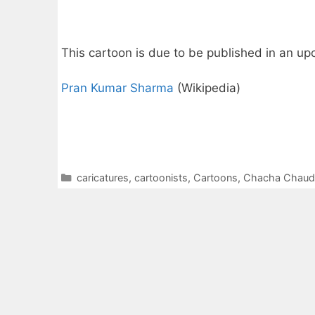
This cartoon is due to be published in an u
Pran Kumar Sharma
(Wikipedia)
Categories
caricatures
,
cartoonists
,
Cartoons
,
Chacha Chaud