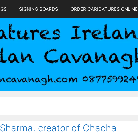
NGS
SIGNING BOARDS
ORDER CARICATURES ONLINE
a
 Sharma, creator of Chacha