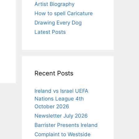
Artist Biography
How to spell Caricature
Drawing Every Dog
Latest Posts
Recent Posts
Ireland vs Israel UEFA
Nations League 4th
October 2026
Newsletter July 2026
Barrister Presents Ireland
Complaint to Westside