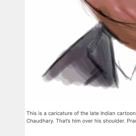
This is a caricature of the late Indian carto
Chaudhary. That’s him over his shoulder. Pran