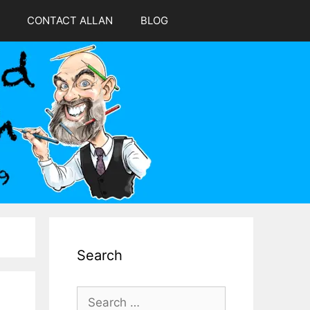
CONTACT ALLAN
BLOG
Search
Search