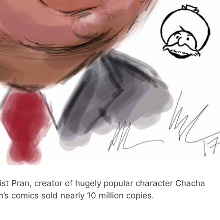
onist Pran, creator of hugely popular character Chacha
’s comics sold nearly 10 million copies.