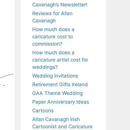
Cavanagh’s Newsletter!
Reviews for Allan
Cavanagh
How much does a
caricature cost to
commission?
How much does a
caricature artist cost for
weddings?
Wedding Invitations
Retirement Gifts Ireland
GAA Theme Wedding
Paper Anniversary Ideas
Cartoons
Allan Cavanagh Irish
Cartoonist and Caricature