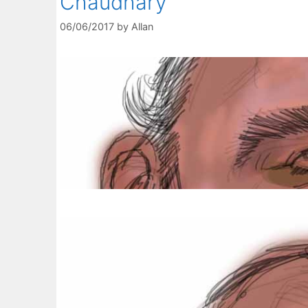
Chaudhary
06/06/2017
by
Allan