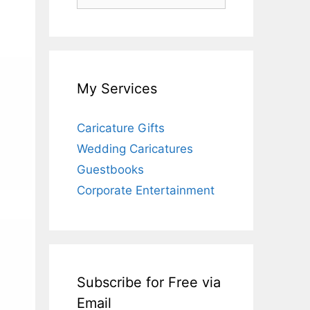
for:
My Services
Caricature Gifts
Wedding Caricatures
Guestbooks
Corporate Entertainment
Subscribe for Free via
Email