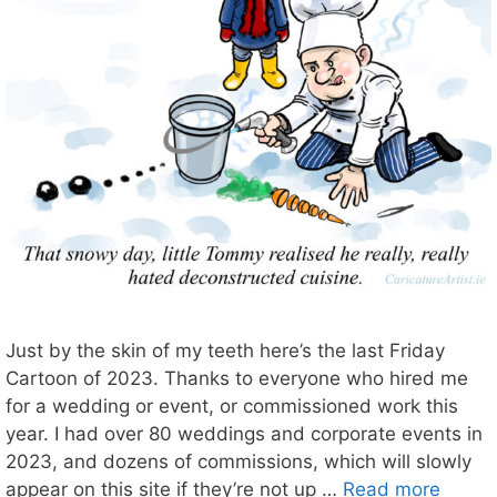
Just by the skin of my teeth here’s the last Friday
Cartoon of 2023. Thanks to everyone who hired me
for a wedding or event, or commissioned work this
year. I had over 80 weddings and corporate events in
2023, and dozens of commissions, which will slowly
appear on this site if they’re not up …
Read more