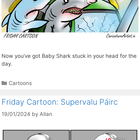
Now you’ve got Baby Shark stuck in your head for the
day.
Categories
Cartoons
Friday Cartoon: Supervalu Páirc
19/01/2024
by
Allan