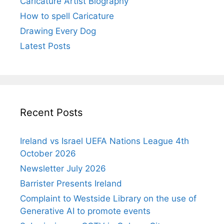
Caricature Artist Biography
How to spell Caricature
Drawing Every Dog
Latest Posts
Recent Posts
Ireland vs Israel UEFA Nations League 4th
October 2026
Newsletter July 2026
Barrister Presents Ireland
Complaint to Westside Library on the use of
Generative AI to promote events