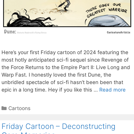
Here’s your first Friday cartoon of 2024 featuring the
most hotly anticipated sci-fi sequel since Revenge of
the Force Returns to the Empire Part II: Live Long and
Warp Fast. I honestly loved the first Dune, the
unbridled spectacle of sci-fi hasn’t been been that
epic in a long time. Hey if you like this …
Read more
Categories
Cartoons
Friday Cartoon – Deconstructing