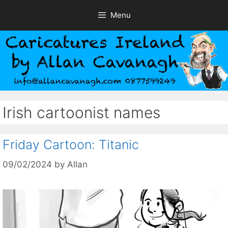
Skip
Menu
to
content
Irish cartoonist names
Friday Cartoon: Titanic
09/02/2024
by
Allan