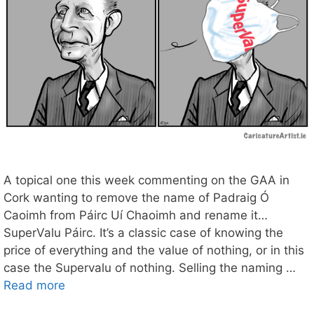
A topical one this week commenting on the GAA in
Cork wanting to remove the name of Padraig Ó
Caoimh from Páirc Uí Chaoimh and rename it…
SuperValu Páirc. It’s a classic case of knowing the
price of everything and the value of nothing, or in this
case the Supervalu of nothing. Selling the naming …
Read more