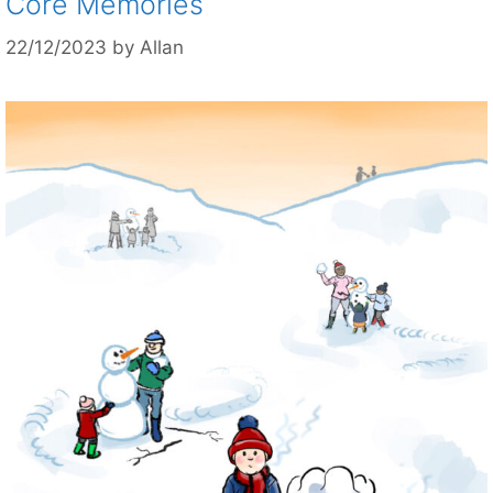
Core Memories
22/12/2023
by
Allan