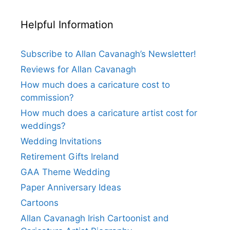
Helpful Information
Subscribe to Allan Cavanagh’s Newsletter!
Reviews for Allan Cavanagh
How much does a caricature cost to
commission?
How much does a caricature artist cost for
weddings?
Wedding Invitations
Retirement Gifts Ireland
GAA Theme Wedding
Paper Anniversary Ideas
Cartoons
Allan Cavanagh Irish Cartoonist and