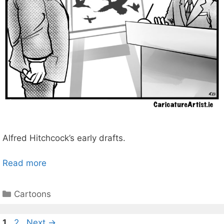
Alfred Hitchcock’s early drafts.
Read more
Categories
Cartoons
Page
Page
1
2
Next
→