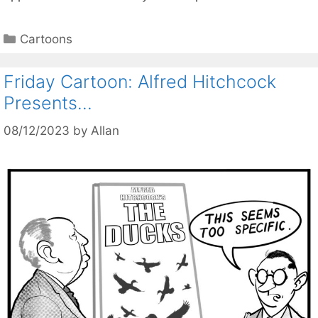
Categories
Cartoons
Friday Cartoon: Alfred Hitchcock
Presents…
08/12/2023
by
Allan