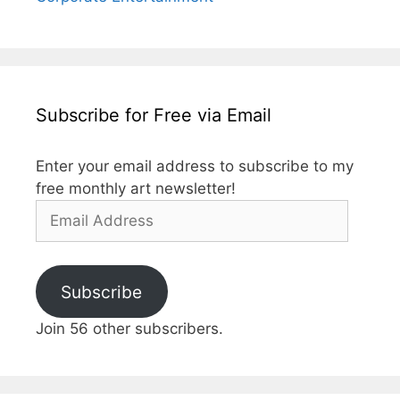
Subscribe for Free via Email
Enter your email address to subscribe to my
free monthly art newsletter!
Email
Address
Subscribe
Join 56 other subscribers.