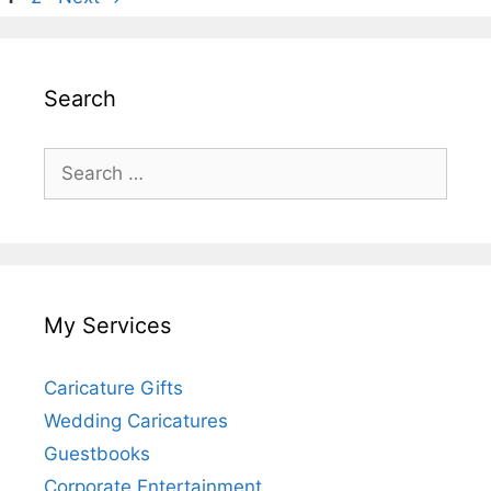
Search
Search
for:
My Services
Caricature Gifts
Wedding Caricatures
Guestbooks
Corporate Entertainment