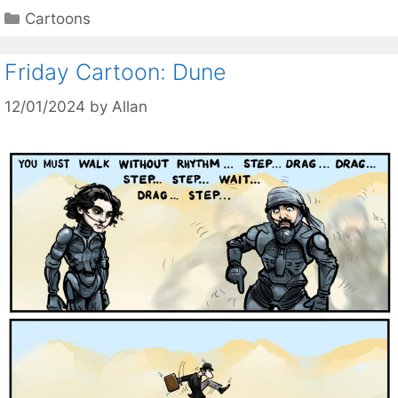
Categories
Cartoons
Friday Cartoon: Dune
12/01/2024
by
Allan