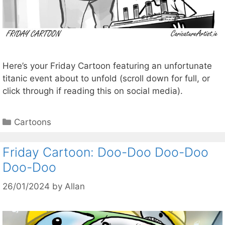
Here’s your Friday Cartoon featuring an unfortunate
titanic event about to unfold (scroll down for full, or
click through if reading this on social media).
Categories
Cartoons
Friday Cartoon: Doo-Doo Doo-Doo
Doo-Doo
26/01/2024
by
Allan