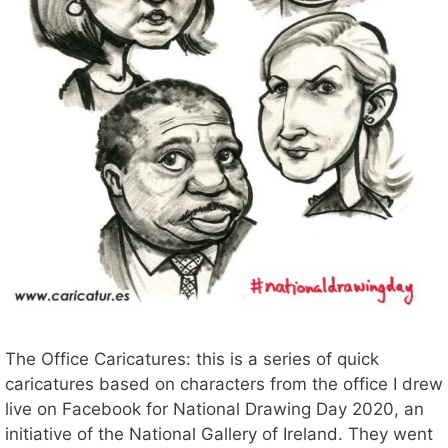
The Office Caricatures: this is a series of quick
caricatures based on characters from the office I drew
live on Facebook for National Drawing Day 2020, an
initiative of the National Gallery of Ireland. They went