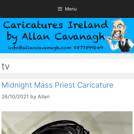
Skip
Menu
to
content
tv
Midnight Mass Priest Caricature
26/10/2021
by
Allan