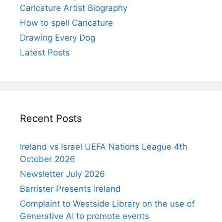
Caricature Artist Biography
How to spell Caricature
Drawing Every Dog
Latest Posts
Recent Posts
Ireland vs Israel UEFA Nations League 4th
October 2026
Newsletter July 2026
Barrister Presents Ireland
Complaint to Westside Library on the use of
Generative AI to promote events