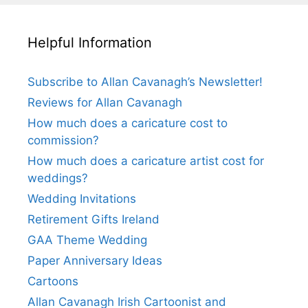
Helpful Information
Subscribe to Allan Cavanagh’s Newsletter!
Reviews for Allan Cavanagh
How much does a caricature cost to
commission?
How much does a caricature artist cost for
weddings?
Wedding Invitations
Retirement Gifts Ireland
GAA Theme Wedding
Paper Anniversary Ideas
Cartoons
Allan Cavanagh Irish Cartoonist and