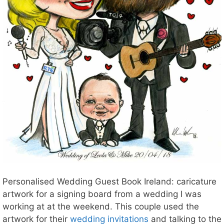
Personalised Wedding Guest Book Ireland: caricature
artwork for a signing board from a wedding I was
working at at the weekend. This couple used the
artwork for their
wedding invitations
and talking to the