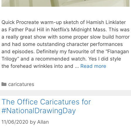
Quick Procreate warm-up sketch of Hamish Linklater
as Father Paul Hill in Netflix’s Midnight Mass. This was
a really great show with some proper slow build horror
and had some outstanding character performances
and episodes. Definitely my favourite of the “Flanagan
Trilogy” and a recommended watch. Yes I did style
the forehead wrinkles into and …
Read more
Categories
caricatures
The Office Caricatures for
#NationalDrawingDay
11/06/2020
by
Allan