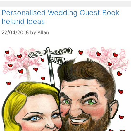
Personalised Wedding Guest Book
Ireland Ideas
22/04/2018
by
Allan