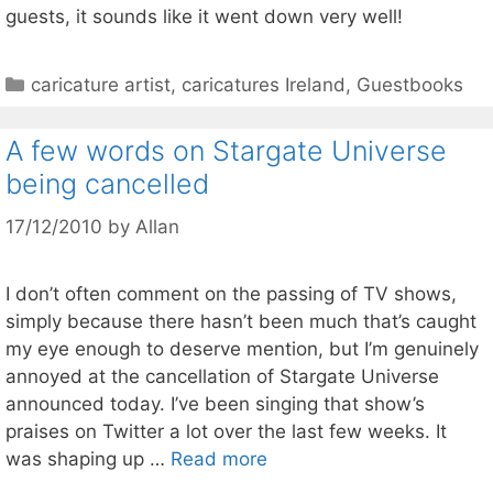
guests, it sounds like it went down very well!
Categories
caricature artist
,
caricatures Ireland
,
Guestbooks
A few words on Stargate Universe
being cancelled
17/12/2010
by
Allan
I don’t often comment on the passing of TV shows,
simply because there hasn’t been much that’s caught
my eye enough to deserve mention, but I’m genuinely
annoyed at the cancellation of Stargate Universe
announced today. I’ve been singing that show’s
praises on Twitter a lot over the last few weeks. It
was shaping up …
Read more