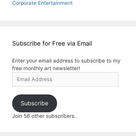
Corporate Entertainment
Subscribe for Free via Email
Enter your email address to subscribe to my
free monthly art newsletter!
Email
Address
Subscribe
Join 56 other subscribers.