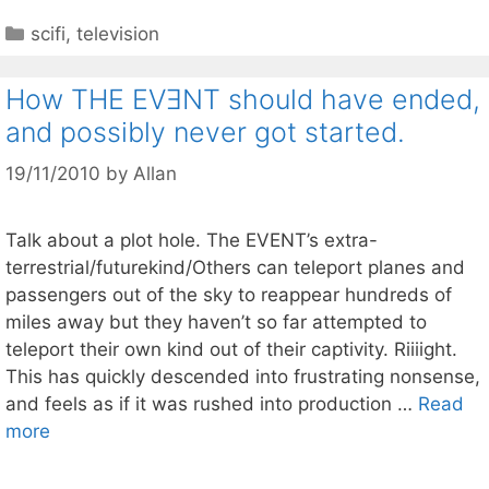
Categories
scifi
,
television
How THE EVƎNT should have ended,
and possibly never got started.
19/11/2010
by
Allan
Talk about a plot hole. The EVENT’s extra-
terrestrial/futurekind/Others can teleport planes and
passengers out of the sky to reappear hundreds of
miles away but they haven’t so far attempted to
teleport their own kind out of their captivity. Riiiight.
This has quickly descended into frustrating nonsense,
and feels as if it was rushed into production …
Read
more