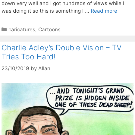
down very well and I got hundreds of views while I
was doing it so this is something I …
Read more
Categories
caricatures
,
Cartoons
Charlie Adley’s Double Vision – TV
Tries Too Hard!
23/10/2019
by
Allan