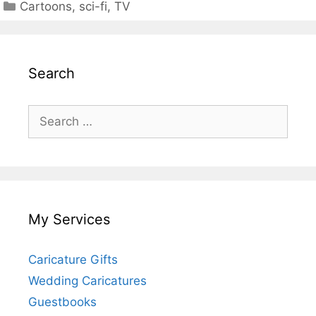
Categories
Cartoons
,
sci-fi
,
TV
Search
Search
for:
My Services
Caricature Gifts
Wedding Caricatures
Guestbooks