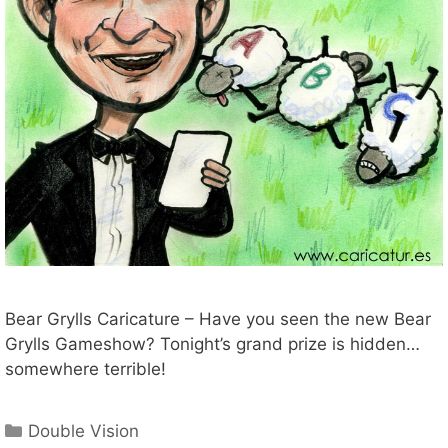
Bear Grylls Caricature – Have you seen the new Bear
Grylls Gameshow? Tonight’s grand prize is hidden…
somewhere terrible!
Categories
Double Vision